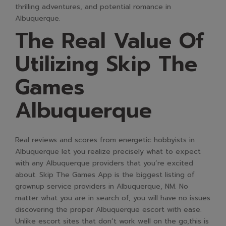
thrilling adventures, and potential romance in
Albuquerque.
The Real Value Of
Utilizing Skip The
Games
Albuquerque
Real reviews and scores from energetic hobbyists in
Albuquerque let you realize precisely what to expect
with any Albuquerque providers that you’re excited
about. Skip The Games App is the biggest listing of
grownup service providers in Albuquerque, NM. No
matter what you are in search of, you will have no issues
discovering the proper Albuquerque escort with ease.
Unlike escort sites that don’t work well on the go,this is