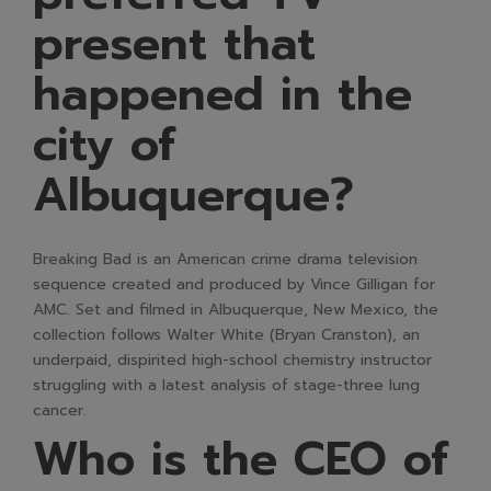
present that
happened in the
city of
Albuquerque?
Breaking Bad is an American crime drama television
sequence created and produced by Vince Gilligan for
AMC. Set and filmed in Albuquerque, New Mexico, the
collection follows Walter White (Bryan Cranston), an
underpaid, dispirited high-school chemistry instructor
struggling with a latest analysis of stage-three lung
cancer.
Who is the CEO of