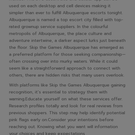
used on each desktop and cell devices making it
simpler than ever to fulfill Albuquerque escorts tonight.
Albuquerque is named a top escort city filled with top-
rated grownup service suppliers. In the colourful
metropolis of Albuquerque, the place culture and
adventure intertwine, a darker aspect lurks just beneath
the floor. Skip the Games Albuquerque has emerged as
a preferred platform for those seeking companionship—
often crossing over into murky waters. While it could
seem like a straightforward approach to connect with
others, there are hidden risks that many users overlook.
With platforms like Skip the Games Albuquerque gaining
recognition, it’s essential to strategy them with
warning.Educate yourself on what these services offer.
Research profiles totally and look for real reviews from
previous shoppers. This step may help identify potential
pink flags early on.Consider your intentions before
reaching out. Knowing what you want will information
your choices and keep expectations