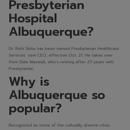
Presbyterian
Hospital
Albuquerque?
Dr. Rishi Sikka has been named Presbyterian Healthcare
Services’ new CEO, effective Oct. 21. He takes over
from Dale Maxwell, who’s retiring after 23 years with
Presbyterian.
Why is
Albuquerque so
popular?
Recognized as some of the culturally diverse cities