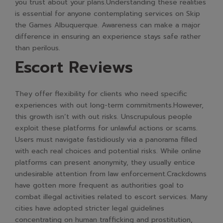
you trust about your plans.Understanding these realities
is essential for anyone contemplating services on Skip
the Games Albuquerque. Awareness can make a major
difference in ensuring an experience stays safe rather
than perilous.
Escort Reviews
They offer flexibility for clients who need specific
experiences with out long-term commitments.However,
this growth isn’t with out risks. Unscrupulous people
exploit these platforms for unlawful actions or scams.
Users must navigate fastidiously via a panorama filled
with each real choices and potential risks. While online
platforms can present anonymity, they usually entice
undesirable attention from law enforcement.Crackdowns
have gotten more frequent as authorities goal to
combat illegal activities related to escort services. Many
cities have adopted stricter legal guidelines
concentrating on human trafficking and prostitution,