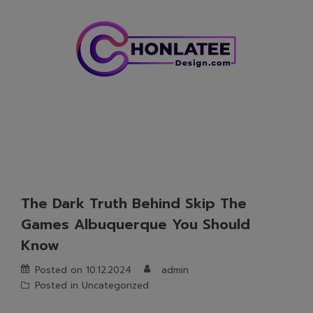
Skip
to
content
The Dark Truth Behind Skip The
Games Albuquerque You Should
Know
Posted on
10.12.2024
admin
Posted in
Uncategorized