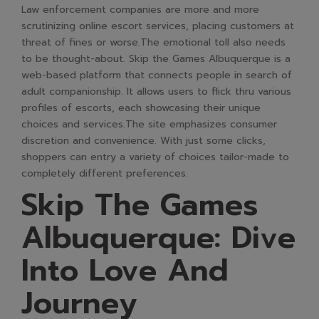
Law enforcement companies are more and more
scrutinizing online escort services, placing customers at
threat of fines or worse.The emotional toll also needs
to be thought-about. Skip the Games Albuquerque is a
web-based platform that connects people in search of
adult companionship. It allows users to flick thru various
profiles of escorts, each showcasing their unique
choices and services.The site emphasizes consumer
discretion and convenience. With just some clicks,
shoppers can entry a variety of choices tailor-made to
completely different preferences.
Skip The Games
Albuquerque: Dive
Into Love And
Journey