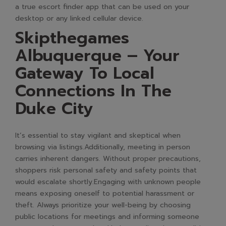
a true escort finder app that can be used on your
desktop or any linked cellular device.
Skipthegames
Albuquerque – Your
Gateway To Local
Connections In The
Duke City
It’s essential to stay vigilant and skeptical when
browsing via listings.Additionally, meeting in person
carries inherent dangers. Without proper precautions,
shoppers risk personal safety and safety points that
would escalate shortly.Engaging with unknown people
means exposing oneself to potential harassment or
theft. Always prioritize your well-being by choosing
public locations for meetings and informing someone