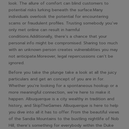
look. The allure of comfort can blind customers to
potential risks lurking beneath the surface.Many
individuals overlook the potential for encountering
scams or fraudulent profiles. Trusting somebody you’ve
only met online can result in harmful
conditions.Additionally, there’s a chance that your
personal info might be compromised. Sharing too much
with an unknown person creates vulnerabilities you may
not anticipate.Moreover, legal repercussions can’t be
ignored.
Before you take the plunge take a look at all the juicy
particulars and get an concept of you are in for.
Whether you’re looking for a spontaneous hookup or a
more meaningful connection, we’re here to make it
happen. Albuquerque is a city wealthy in tradition and
history, and SkipTheGames Albuquerque is here to help
you dive into all it has to offer. From the beautiful views
of the Sandia Mountains to the bustling nightlife of Nob
Hill, there’s something for everybody within the Duke