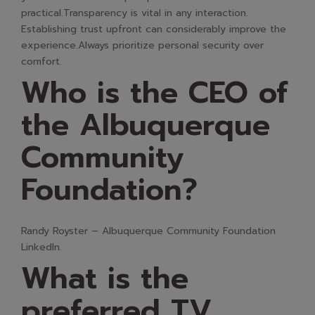
practical.Transparency is vital in any interaction.
Establishing trust upfront can considerably improve the
experience.Always prioritize personal security over
comfort.
Who is the CEO of
the Albuquerque
Community
Foundation?
Randy Royster – Albuquerque Community Foundation
LinkedIn.
What is the
preferred TV