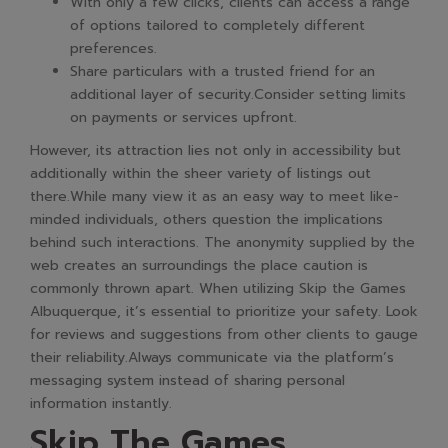
With only a few clicks, clients can access a range
of options tailored to completely different
preferences.
Share particulars with a trusted friend for an
additional layer of security.Consider setting limits
on payments or services upfront.
However, its attraction lies not only in accessibility but
additionally within the sheer variety of listings out
there.While many view it as an easy way to meet like-
minded individuals, others question the implications
behind such interactions. The anonymity supplied by the
web creates an surroundings the place caution is
commonly thrown apart. When utilizing Skip the Games
Albuquerque, it’s essential to prioritize your safety. Look
for reviews and suggestions from other clients to gauge
their reliability.Always communicate via the platform’s
messaging system instead of sharing personal
information instantly.
Skip The Games