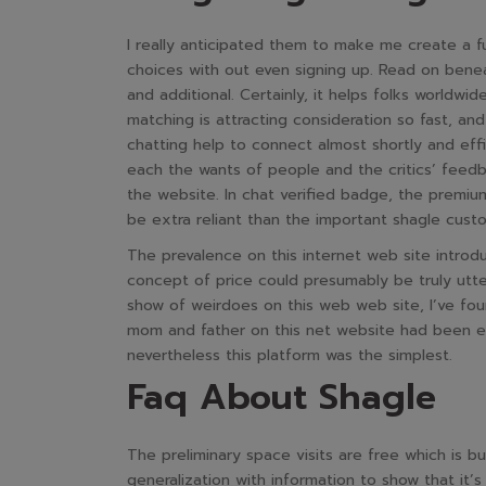
I really anticipated them to make me create a f
choices with out even signing up. Read on benea
and additional. Certainly, it helps folks worldw
matching is attracting consideration so fast, an
chatting help to connect almost shortly and eff
each the wants of people and the critics’ feedb
the website. In chat verified badge, the premiu
be extra reliant than the important shagle cust
The prevalence on this internet web site introdu
concept of price could presumably be truly utte
show of weirdoes on this web web site, I’ve fou
mom and father on this net website had been ex
nevertheless this platform was the simplest.
Faq About Shagle
The preliminary space visits are free which is bu
generalization with information to show that it’s