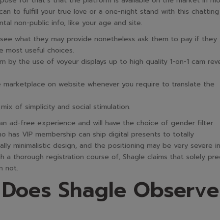
rpose for that’s that the platform is available on the market in m
n to fulfill your true love or a one-night stand with this chatting
tal non-public info, like your age and site.
o see what they may provide nonetheless ask them to pay if they
he most useful choices.
 by the use of voyeur displays up to high quality 1-on-1 cam rev
e marketplace on website whenever you require to translate the
ix of simplicity and social stimulation.
 ad-free experience and will have the choice of gender filter
has VIP membership can ship digital presents to totally
lly minimalistic design, and the positioning may be very severe i
 a thorough registration course of, Shagle claims that solely pre
n not.
 Does Shagle Observe