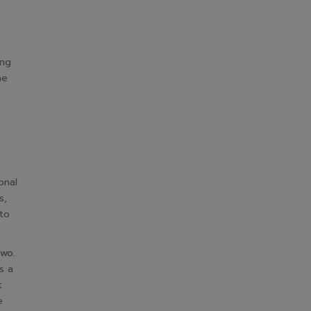
ing
he
onal
s,
 to
two.
s a
t
e