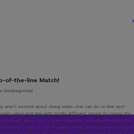
-of-the-line Match!
in
Uncategorized
lly aren’t excited about doing video chat can do on-line text
rategies when and play with totally different setups to create the
 be thought-about one of many youngest corporations inside the
 it solely 5 years so far. However, it has already gained recognit