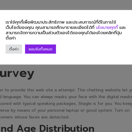
 to share with you our personal web courting actions in public. I’
leasure in concerning the dating web website. It just isn’t focus
เราใช้คุกกี้เพื่อพัฒนาประสิทธิภาพ และประสบการณ์ที่ดีในการใช้
on hookups. Indeed, language obstacles are by no means a difficulty
เว็บไซต์ของคุณ คุณสามารถศึกษารายละเอียดได้ที่
นโยบายคุกกี้
และ
tes six completely totally different languages to translate. You ca
สามารถจัดการความเป็นส่วนตัวเองได้ของคุณได้เองโดยคลิกที่ปุ่ม
ตั้งค่า
guese, Italian, and Spanish. Indeed, no matter your language is,
erience extra pleasant and favorable for you.
ตั้งค่า
ยอมรับทั้งหมด
tions Based On A
urvey
 to provide this web site a attempt. This chatting website let y
and language. You can always masks your face with the digital mask
 bored with typical speaking packages, Shagle is for you. You kee
erse by means of your personal laptop or good system. Turn on
ustomers whose faces are detected.
nd Age Distribution