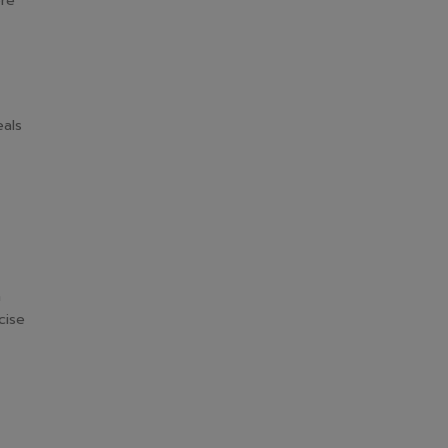
ore
eals
n
cise