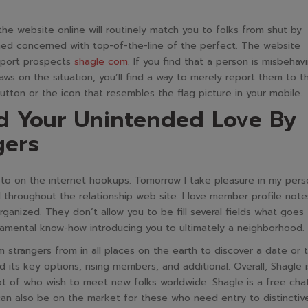
the website online will routinely match you to folks from shut by
ined concerned with top-of-the-line of the perfect. The website
report prospects
shagle com
. If you find that a person is misbehav
ws on the situation, you’ll find a way to merely report them to t
utton or the icon that resembles the flag picture in your mobile.
d Your Unintended Love By
gers
r to on the internet hookups. Tomorrow I take pleasure in my pers
throughout the relationship web site. I love member profile note
rganized. They don’t allow you to be fill several fields what goes
amental know-how introducing you to ultimately a neighborhood.
 strangers from in all places on the earth to discover a date or 
 its key options, rising members, and additional. Overall, Shagle i
ot of who wish to meet new folks worldwide. Shagle is a free cha
n also be on the market for these who need entry to distinctiv