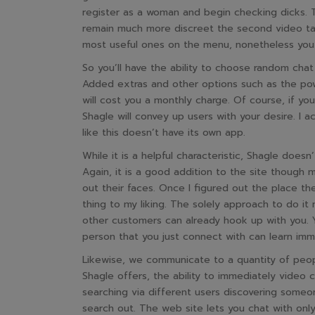
register as a woman and begin checking dicks. 
remain much more discreet the second video tal
most useful ones on the menu, nonetheless yo
So you’ll have the ability to choose random cha
Added extras and other options such as the pow
will cost you a monthly charge. Of course, if you
Shagle will convey up users with your desire. I a
like this doesn’t have its own app.
While it is a helpful characteristic, Shagle doe
Again, it is a good addition to the site though 
out their faces. Once I figured out the place th
thing to my liking. The solely approach to do i
other customers can already hook up with you. Yo
person that you just connect with can learn imm
Likewise, we communicate to a quantity of peopl
Shagle offers, the ability to immediately video c
searching via different users discovering some
search out. The web site lets you chat with only