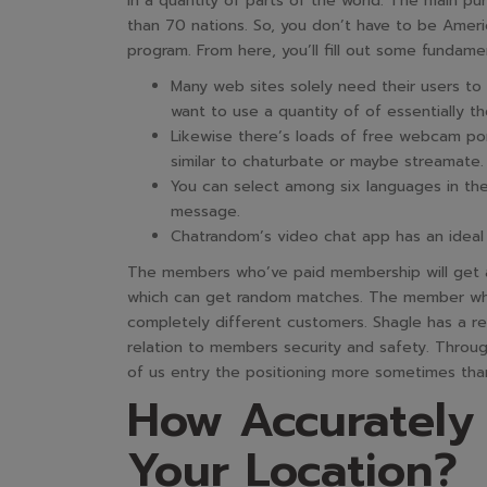
in a quantity of parts of the world. The main pu
than 70 nations. So, you don’t have to be America
program. From here, you’ll fill out some fundamen
Many web sites solely need their users t
want to use a quantity of of essentially t
Likewise there’s loads of free webcam porn
similar to chaturbate or maybe streamate.
You can select among six languages in th
message.
Chatrandom’s video chat app has an ideal m
The members who’ve paid membership will get an
which can get random matches. The member who 
completely different customers. Shagle has a rea
relation to members security and safety. Through
of us entry the positioning more sometimes tha
How Accurately
Your Location?