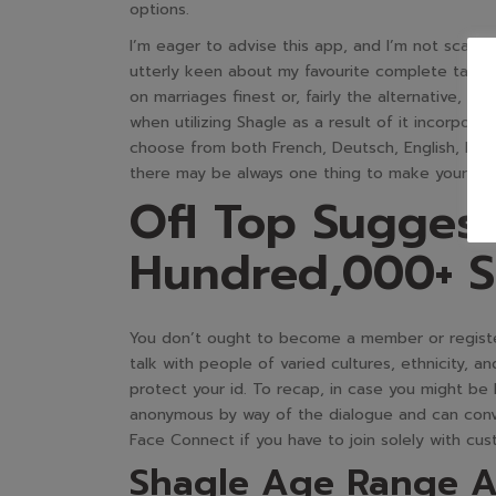
options.
I’m eager to advise this app, and I’m not scared
utterly keen about my favourite complete take p
on marriages finest or, fairly the alternative, 
when utilizing Shagle as a result of it incorpora
choose from both French, Deutsch, English, Portu
there may be always one thing to make your exp
Ofl Top Sugges
Hundred,000+ S
You don’t ought to become a member or register
talk with people of varied cultures, ethnicity, 
protect your id. To recap, in case you might be
anonymous by way of the dialogue and can conv
Face Connect if you have to join solely with c
Shagle Age Range A