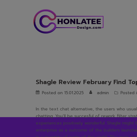
Skip
to
content
Shagle Review February Find Top
Posted on
15.01.2025
admin
Posted 
In the text chat alternative, the users who usua
chatting. You’ll be succesful of rework filter st
experiences positively wonderful. Shagle might
enterprise as a outcome of the builders launched