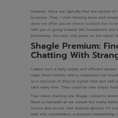
However, there are typically that the system of 
locations. Then, I start thinning down and rema
does not offer you an choice to block but to 
with you or going towards the foundations and la
positioning. You must only press on the report b
Shagle Premium: Fin
Chatting With Stran
I adore such a fairly simple and efficient answe
major three months with a companion I’ve found 
as a outcome of they’re crystal clear and well-o
take many time. They could be over simply fund
Free video-chatting site Shagle connects random
Read on beneath as we unravel the reality behind
secure and secure chat website glorious for a l
web site; nonetheless, a premium membership ca