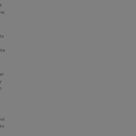
d
the
.
ts
ite
el
y
o
out
to