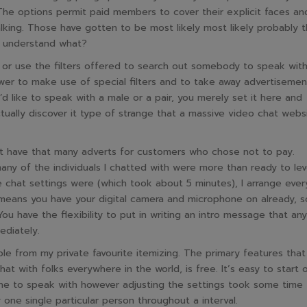
The options permit paid members to cover their explicit faces an
king. Those have gotten to be most likely most likely probably 
u understand what?
t or use the filters offered to search out somebody to speak with
er to make use of special filters and to take away advertisemen
’d like to speak with a male or a pair, you merely set it here and
ctually discover it type of strange that a massive video chat webs
sn’t have that many adverts for customers who chose not to pay.
many of the individuals I chatted with were more than ready to lev
e chat settings were (which took about 5 minutes), I arrange ever
t means you have your digital camera and microphone on already, s
u have the flexibility to put in writing an intro message that any
ediately.
e from my private favourite itemizing. The primary features that
hat with folks everywhere in the world, is free. It’s easy to start 
one to speak with however adjusting the settings took some time 
 one single particular person throughout a interval.