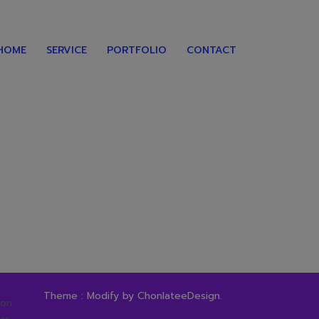
HOME
SERVICE
PORTFOLIO
CONTACT
Theme : Modify by
ChonlateeDesign
.
ion