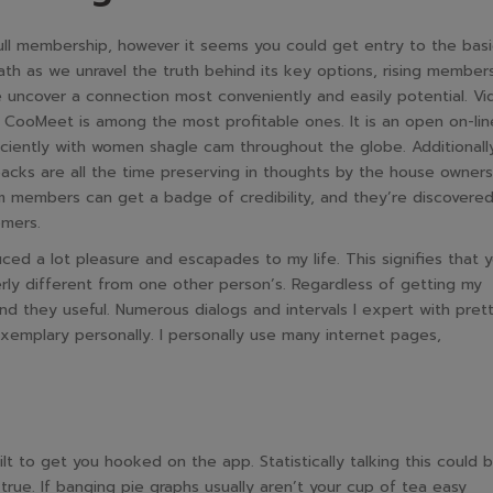
ull membership, however it seems you could get entry to the basi
th as we unravel the truth behind its key options, rising member
ide uncover a connection most conveniently and easily potential. V
d CooMeet is among the most profitable ones. It is an open on-lin
iciently with women shagle cam throughout the globe. Additionall
acks are all the time preserving in thoughts by the house owners
m members can get a badge of credibility, and they’re discovered
omers.
ced a lot pleasure and escapades to my life. This signifies that 
rly different from one other person’s. Regardless of getting my
nd they useful. Numerous dialogs and intervals I expert with pret
emplary personally. I personally use many internet pages,
ilt to get you hooked on the app. Statistically talking this could 
 true. If banging pie graphs usually aren’t your cup of tea easy