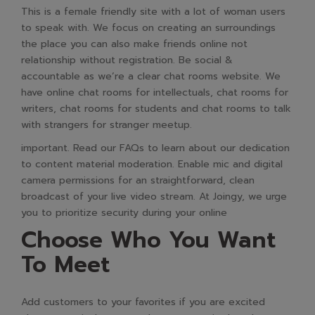
This is a female friendly site with a lot of woman users
to speak with. We focus on creating an surroundings
the place you can also make friends online not
relationship without registration. Be social &
accountable as we’re a clear chat rooms website. We
have online chat rooms for intellectuals, chat rooms for
writers, chat rooms for students and chat rooms to talk
with strangers for stranger meetup.
important. Read our FAQs to learn about our dedication
to content material moderation. Enable mic and digital
camera permissions for an straightforward, clean
broadcast of your live video stream. At Joingy, we urge
you to prioritize security during your online
Choose Who You Want
To Meet
Add customers to your favorites if you are excited