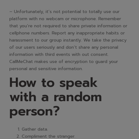
– Unfortunately, it’s not potential to totally use our
platform with no webcam or microphone. Remember
that you’re not required to share private information or
cellphone numbers. Report any inappropriate habits or
harassment to our group instantly. We take the privacy
of our users seriously and don’t share any personal
information with third events with out consent.
CallMeChat makes use of encryption to guard your
personal and sensitive information.
How to speak
with a random
person?
Gather data.
Compliment the stranger.