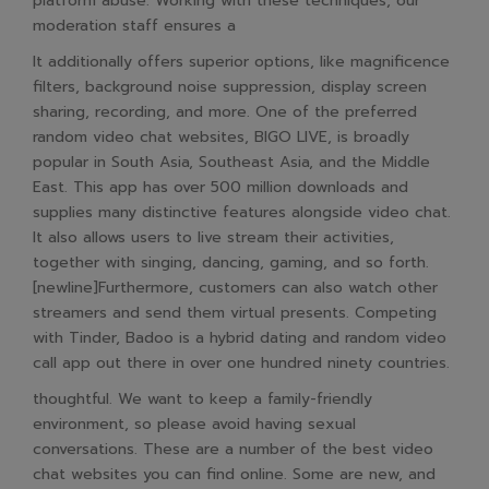
platform abuse. Working with these techniques, our
moderation staff ensures a
It additionally offers superior options, like magnificence
filters, background noise suppression, display screen
sharing, recording, and more. One of the preferred
random video chat websites, BIGO LIVE, is broadly
popular in South Asia, Southeast Asia, and the Middle
East. This app has over 500 million downloads and
supplies many distinctive features alongside video chat.
It also allows users to live stream their activities,
together with singing, dancing, gaming, and so forth.
[newline]Furthermore, customers can also watch other
streamers and send them virtual presents. Competing
with Tinder, Badoo is a hybrid dating and random video
call app out there in over one hundred ninety countries.
thoughtful. We want to keep a family-friendly
environment, so please avoid having sexual
conversations. These are a number of the best video
chat websites you can find online. Some are new, and