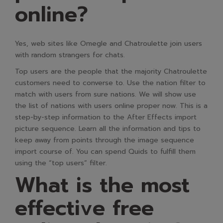
online?
Yes, web sites like Omegle and Chatroulette join users
with random strangers for chats.
Top users are the people that the majority Chatroulette
customers need to converse to. Use the nation filter to
match with users from sure nations. We will show use
the list of nations with users online proper now. This is a
step-by-step information to the After Effects import
picture sequence. Learn all the information and tips to
keep away from points through the image sequence
import course of. You can spend Quids to fulfill them
using the “top users” filter.
What is the most
effective free