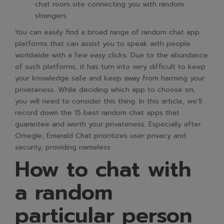
chat room site connecting you with random
strangers.
You can easily find a broad range of random chat app
platforms that can assist you to speak with people
worldwide with a few easy clicks. Due to the abundance
of such platforms, it has turn into very difficult to keep
your knowledge safe and keep away from harming your
privateness. While deciding which app to choose on,
you will need to consider this thing. In this article, we’ll
record down the 15 best random chat apps that
guarantee and worth your privateness. Especially after
Omegle, Emerald Chat prioritizes user privacy and
security, providing nameless
How to chat with
a random
particular person