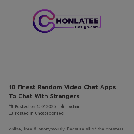
Skip
to
content
10 Finest Random Video Chat Apps
To Chat With Strangers
Posted on
15.01.2025
admin
Posted in
Uncategorized
online, free & anonymously. Because all of the greatest