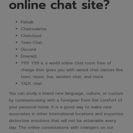
online chat site?
Paltalk.
Chatroulette.
Chatcloud.
Teen-Chat.
Discord.
Emerald.
Y99. Y99 is a world online chat room free of
charge that gives you with varied chat classes like
teen, music, live, random chat, and more.
TALK. chat.
You can study a brand new language, culture, or custom
by communicating with a foreigner from the comfort of
your personal home. It is a good way to make new
associates in other international locations and expertise
distinctive emotions that will not be attainable every
day. The online conversations with strangers on our