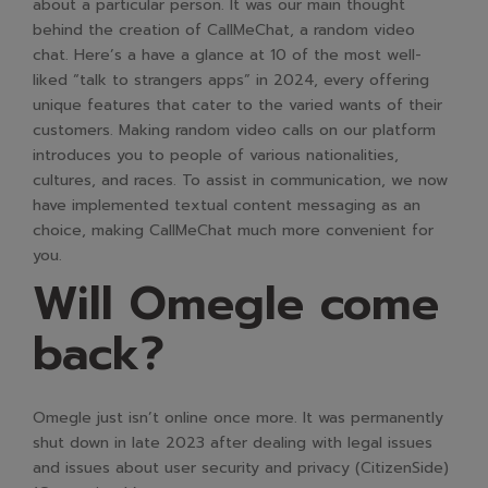
about a particular person. It was our main thought
behind the creation of CallMeChat, a random video
chat. Here’s a have a glance at 10 of the most well-
liked “talk to strangers apps” in 2024, every offering
unique features that cater to the varied wants of their
customers. Making random video calls on our platform
introduces you to people of various nationalities,
cultures, and races. To assist in communication, we now
have implemented textual content messaging as an
choice, making CallMeChat much more convenient for
you.
Will Omegle come
back?
Omegle just isn’t online once more. It was permanently
shut down in late 2023 after dealing with legal issues
and issues about user security and privacy​ (CitizenSide)​​