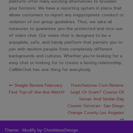
platform offer many exciting alternatives to broaden
your horizons. We have a reporting system in place that
allows customers to report any inappropriate conduct or
violation of our group guidelines. Thus, we take all
measures to guarantee you the protected and nice use
of video chat. Our video chat is designed to be a
enjoyable, safe, and handy platform that permits you to
join with random people from completely different
backgrounds and cultures. Whether you’re looking for a
easy chat or looking for to create a lasting relationship,
CallMeChat has one thing for everybody.
Post
Shagle Review February
Freechatnow Com Review:
Find Top-of-the-line Match!
Legit Or Scam? Course Of
navigation
Server And Similar Day
Courier Services- San Diego
Orange County Los Angeles
Theme : Modify by
ChonlateeDesign
.