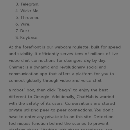
Telegram.
Wickr Me.
Threema.
Wire.
Dust.
Keybase.
At the forefront is our webcam roulette, built for speed
and stability. It efficiently serves tens of millions of live
video chat connections for strangers day by day.
Chamet is a dynamic and revolutionary social and
communication app that offers a platform for you to
connect globally through video and voice chat.
a robot” box, then click “begin” to enjoy the best
different to Omegle. Additionally, ChatHub is worried
with the safety of its users. Conversations are stored
private utilizing peer-to-peer connections. You don’t
have to enter any private info on this site. Detection
techniques function behind the scenes to prevent