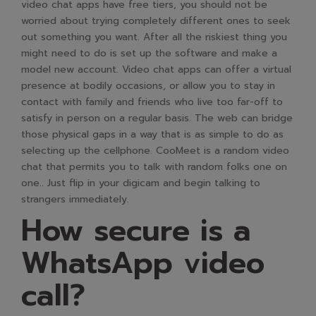
video chat apps have free tiers, you should not be
worried about trying completely different ones to seek
out something you want. After all the riskiest thing you
might need to do is set up the software and make a
model new account. Video chat apps can offer a virtual
presence at bodily occasions, or allow you to stay in
contact with family and friends who live too far-off to
satisfy in person on a regular basis. The web can bridge
those physical gaps in a way that is as simple to do as
selecting up the cellphone. CooMeet is a random video
chat that permits you to talk with random folks one on
one.. Just flip in your digicam and begin talking to
strangers immediately.
How secure is a
WhatsApp video
call?