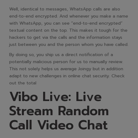
Well, identical to messages, WhatsApp calls are also
end-to-end encrypted. And whenever you make a name
with WhatsApp, you can see “end-to-end encrypted”
textual content on the top. This makes it tough for the
hackers to get via the calls and the information stays
just between you and the person whom you have called.
By doing so, you ship us a direct notification of a
potentially malicious person for us to manually review.
This not solely helps us average Joingy but in addition
adapt to new challenges in online chat security. Check
out the total
Vibo Live: Live
Stream Random
Call Video Chat