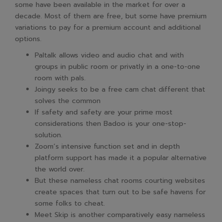
some have been available in the market for over a
decade. Most of them are free, but some have premium
variations to pay for a premium account and additional
options.
Paltalk allows video and audio chat and with
groups in public room or privatly in a one-to-one
room with pals.
Joingy seeks to be a free cam chat different that
solves the common
If safety and safety are your prime most
considerations then Badoo is your one-stop-
solution.
Zoom’s intensive function set and in depth
platform support has made it a popular alternative
the world over.
But these nameless chat rooms courting websites
create spaces that turn out to be safe havens for
some folks to cheat.
Meet Skip is another comparatively easy nameless