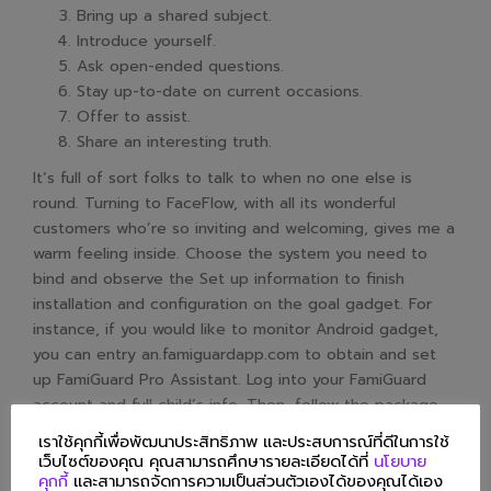
Bring up a shared subject.
Introduce yourself.
Ask open-ended questions.
Stay up-to-date on current occasions.
Offer to assist.
Share an interesting truth.
It’s full of sort folks to talk to when no one else is
round. Turning to FaceFlow, with all its wonderful
customers who’re so inviting and welcoming, gives me a
warm feeling inside. Choose the system you need to
bind and observe the Set up information to finish
installation and configuration on the goal gadget. For
instance, if you would like to monitor Android gadget,
you can entry an.famiguardapp.com to obtain and set
up FamiGuard Pro Assistant. Log into your FamiGuard
account and full child’s info. Then, follow the package
deal installation to complete configuration.
เราใช้คุกกี้เพื่อพัฒนาประสิทธิภาพ และประสบการณ์ที่ดีในการใช้
What Are The Key
เว็บไซต์ของคุณ คุณสามารถศึกษารายละเอียดได้ที่
นโยบาย
คุกกี้
และสามารถจัดการความเป็นส่วนตัวเองได้ของคุณได้เอง