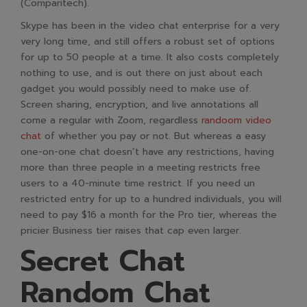
(Comparitech)​.
Skype has been in the video chat enterprise for a very
very long time, and still offers a robust set of options
for up to 50 people at a time. It also costs completely
nothing to use, and is out there on just about each
gadget you would possibly need to make use of.
Screen sharing, encryption, and live annotations all
come a regular with Zoom, regardless
randoom video
chat
of whether you pay or not. But whereas a easy
one-on-one chat doesn’t have any restrictions, having
more than three people in a meeting restricts free
users to a 40-minute time restrict. If you need un
restricted entry for up to a hundred individuals, you will
need to pay $16 a month for the Pro tier, whereas the
pricier Business tier raises that cap even larger.
Secret Chat
Random Chat