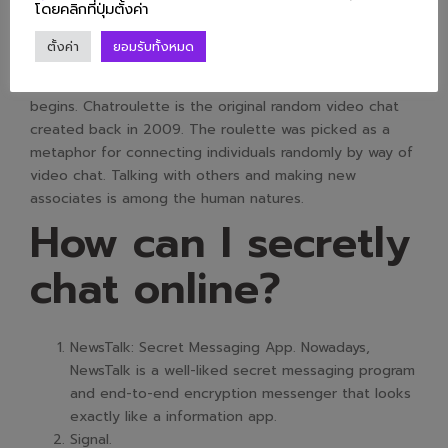
Features Of Video
โดยคลิกที่ปุ่มตั้งค่า
Chat?
ตั้งค่า
ยอมรับทั้งหมด
begins. Chatroulette is the original random video chat
created back in 2009. The roulette was picked as a
metaphor for connecting individuals randomly by way of
video chat. Talking with others and making new
associates is among the human natures.
How can I secretly
chat online?
NewsTalk: Secret Messaging App. Nowadays,
NewsTalk is a well-liked secret messaging program
and end-to-end encryption messenger that looks
exactly like a information app.
Signal.