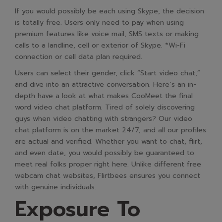
If you would possibly be each using Skype, the decision
is totally free. Users only need to pay when using
premium features like voice mail, SMS texts or making
calls to a landline, cell or exterior of Skype. *Wi-Fi
connection or cell data plan required.
Users can select their gender, click “Start video chat,”
and dive into an attractive conversation. Here’s an in-
depth have a look at what makes CooMeet the final
word video chat platform. Tired of solely discovering
guys when video chatting with strangers? Our video
chat platform is on the market 24/7, and all our profiles
are actual and verified. Whether you want to chat, flirt,
and even date, you would possibly be guaranteed to
meet real folks proper right here. Unlike different free
webcam chat websites, Flirtbees ensures you connect
with genuine individuals.
Exposure To