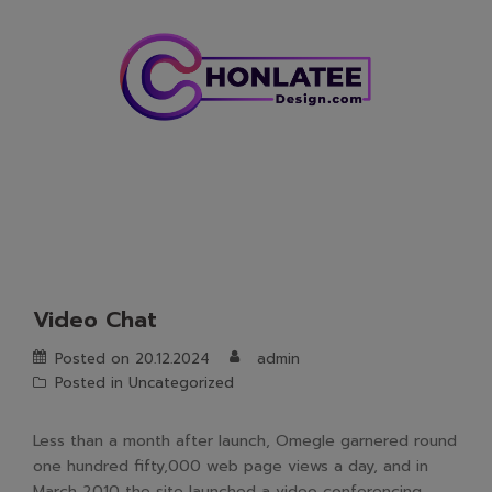
Skip
to
content
Video Chat
Posted on
20.12.2024
admin
Posted in
Uncategorized
Less than a month after launch, Omegle garnered round
one hundred fifty,000 web page views a day, and in
March 2010 the site launched a video conferencing