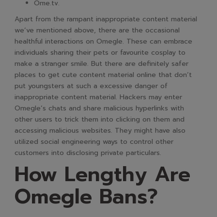
Ome.tv.
Apart from the rampant inappropriate content material
we’ve mentioned above, there are the occasional
healthful interactions on Omegle. These can embrace
individuals sharing their pets or favourite cosplay to
make a stranger smile. But there are definitely safer
places to get cute content material online that don’t
put youngsters at such a excessive danger of
inappropriate content material. Hackers may enter
Omegle’s chats and share malicious hyperlinks with
other users to trick them into clicking on them and
accessing malicious websites. They might have also
utilized social engineering ways to control other
customers into disclosing private particulars.
How Lengthy Are
Omegle Bans?