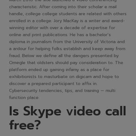
characteristic. After coming into their scholar e mail
handle, college college students are related with others
enrolled in a college. Jory MacKay is a writer and award-
winning editor with over a decade of expertise for
online and print publications. He has a bachelor’s
diploma in journalism from the University of Victoria and
a ardour for helping folks establish and keep away from
fraud. Below we define all the dangers presented by
Omegle that oldsters should pay consideration to. The
platform ended up gaining infamy as a place for
exhibitionists to masturbate on digicam and hope to
discover a prepared participant to affix in.
Cybersecurity tendencies, tips, and training — multi
function place.
Is Skype video call
free?