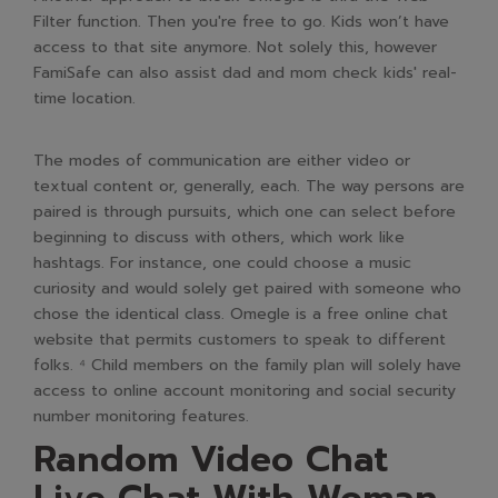
Filter function. Then you're free to go. Kids won’t have
access to that site anymore. Not solely this, however
FamiSafe can also assist dad and mom check kids' real-
time location.
The modes of communication are either video or
textual content or, generally, each. The way persons are
paired is through pursuits, which one can select before
beginning to discuss with others, which work like
hashtags. For instance, one could choose a music
curiosity and would solely get paired with someone who
chose the identical class. Omegle is a free online chat
website that permits customers to speak to different
folks. ⁴ Child members on the family plan will solely have
access to online account monitoring and social security
number monitoring features.
Random Video Chat