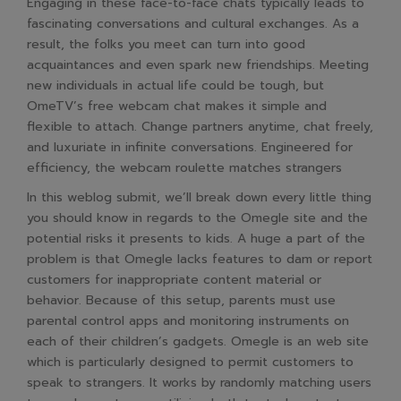
Engaging in these face-to-face chats typically leads to
fascinating conversations and cultural exchanges. As a
result, the folks you meet can turn into good
acquaintances and even spark new friendships. Meeting
new individuals in actual life could be tough, but
OmeTV’s free webcam chat makes it simple and
flexible to attach. Change partners anytime, chat freely,
and luxuriate in infinite conversations. Engineered for
efficiency, the webcam roulette matches strangers
In this weblog submit, we’ll break down every little thing
you should know in regards to the Omegle site and the
potential risks it presents to kids. A huge a part of the
problem is that Omegle lacks features to dam or report
customers for inappropriate content material or
behavior. Because of this setup, parents must use
parental control apps and monitoring instruments on
each of their children’s gadgets. Omegle is an web site
which is particularly designed to permit customers to
speak to strangers. It works by randomly matching users