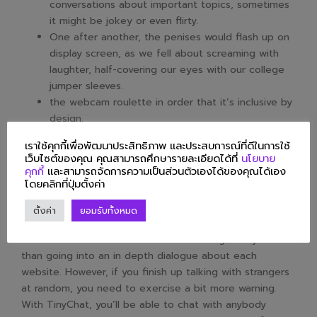
conversations about important topics, sometimes
it might be jokey or even flirty.
One after another, the penises would flash up on
display screen, as we fell about screaming with
laughter, half-covering our eyes with our college
jumper sleeves.
the webcam roulette in order that it’s inclusive by
design.
The newer unmonitored video part allows
เราใช้คุกกี้เพื่อพัฒนาประสิทธิภาพ และประสบการณ์ที่ดีในการใช้
consenting adults over the age of eighteen the
เว็บไซต์ของคุณ คุณสามารถศึกษารายละเอียดได้ที่
นโยบาย
liberty to view, and share with one another,
คุกกี้
และสามารถจัดการความเป็นส่วนตัวเองได้ของคุณได้เอง
โดยคลิกที่ปุ่มตั้งค่า
uncensored explicit video streams.
To defend privacy and anonymity, you and your partners
ตั้งค่า
ยอมรับทั้งหมด
show up as a “Stranger” to one another. We should
discuss the method to use video chatting safely earlier
than going into an in depth dialogue about each
website. However, if you finish up talking with strangers
at random, you need to exercise a bit more warning.
With TinyChat, you’ll be able to chat with anybody