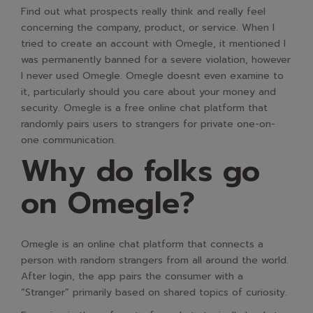
Find out what prospects really think and really feel
concerning the company, product, or service. When I
tried to create an account with Omegle, it mentioned I
was permanently banned for a severe violation, however
I never used Omegle. Omegle doesnt even examine to
it, particularly should you care about your money and
security. Omegle is a free online chat platform that
randomly pairs users to strangers for private one-on-
one communication.
Why do folks go
on Omegle?
Omegle is an online chat platform that connects a
person with random strangers from all around the world.
After login, the app pairs the consumer with a
”Stranger” primarily based on shared topics of curiosity.