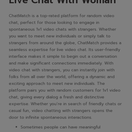
Live Chat With Woman
ChatMatch is a top-rated platform for random video
chat, perfect for those looking to engage in
spontaneous 1v1 video chats with strangers. Whether
you want to meet new individuals or simply talk to
strangers from around the globe, ChatMatch provides a
seamless expertise for live video chat. Its user-friendly
interface makes it simple to begin out a conversation
and make significant connections immediately. With
video chat with strangers, you can instantly join with
folks from all over the world, offering a dynamic and
exciting approach to meet new individuals. The
platform pairs you with random customers for 1v1 video
chat, giving every dialog a fresh and distinctive
expertise. Whether you’re in search of friendly chats or
casual fun, video chatting with strangers opens the
door to infinite spontaneous interactions.
Sometimes people can have meaningful