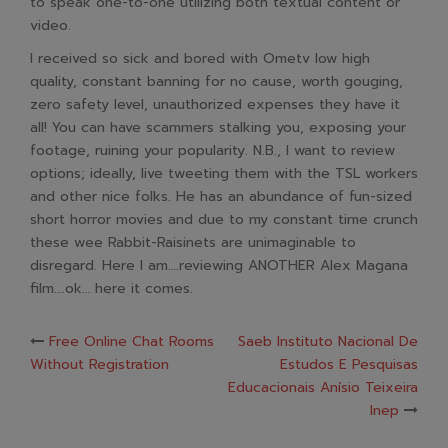
to speak one-to-one utilizing both textual content or
video.
I received so sick and bored with Ometv low high
quality, constant banning for no cause, worth gouging,
zero safety level, unauthorized expenses they have it
all! You can have scammers stalking you, exposing your
footage, ruining your popularity. N.B., I want to review
options; ideally, live tweeting them with the TSL workers
and other nice folks. He has an abundance of fun-sized
short horror movies and due to my constant time crunch
these wee Rabbit-Raisinets are unimaginable to
disregard. Here I am….reviewing ANOTHER Alex Magana
film….ok… here it comes.
Post
Free Online Chat Rooms
Saeb Instituto Nacional De
Without Registration
Estudos E Pesquisas
navigation
Educacionais Anísio Teixeira
Inep