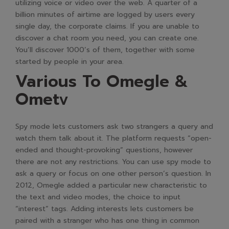
utilizing voice or video over the web. A quarter of a
billion minutes of airtime are logged by users every
single day, the corporate claims. If you are unable to
discover a chat room you need, you can create one.
You’ll discover 1000’s of them, together with some
started by people in your area.
Various To Omegle &
Ometv
Spy mode lets customers ask two strangers a query and
watch them talk about it. The platform requests “open-
ended and thought-provoking” questions, however
there are not any restrictions. You can use spy mode to
ask a query or focus on one other person’s question. In
2012, Omegle added a particular new characteristic to
the text and video modes, the choice to input
“interest” tags. Adding interests lets customers be
paired with a stranger who has one thing in common