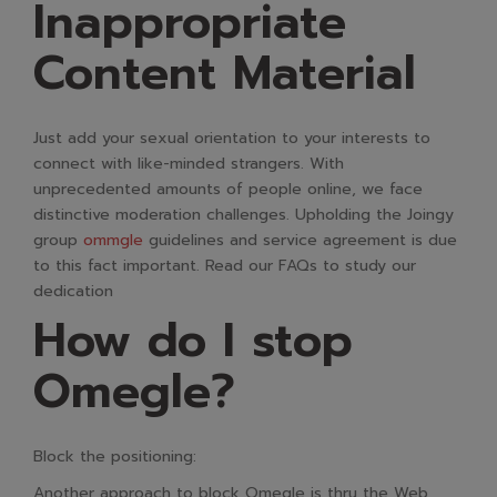
Inappropriate
Content Material
Just add your sexual orientation to your interests to
connect with like-minded strangers. With
unprecedented amounts of people online, we face
distinctive moderation challenges. Upholding the Joingy
group
ommgle
guidelines and service agreement is due
to this fact important. Read our FAQs to study our
dedication
How do I stop
Omegle?
Block the positioning:
Another approach to block Omegle is thru the Web