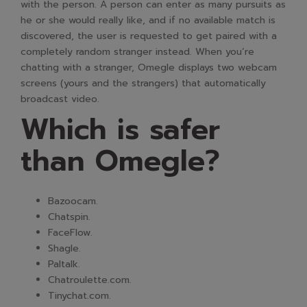
with the person. A person can enter as many pursuits as
he or she would really like, and if no available match is
discovered, the user is requested to get paired with a
completely random stranger instead. When you’re
chatting with a stranger, Omegle displays two webcam
screens (yours and the strangers) that automatically
broadcast video.
Which is safer
than Omegle?
Bazoocam.
Chatspin.
FaceFlow.
Shagle.
Paltalk.
Chatroulette.com.
Tinychat.com.