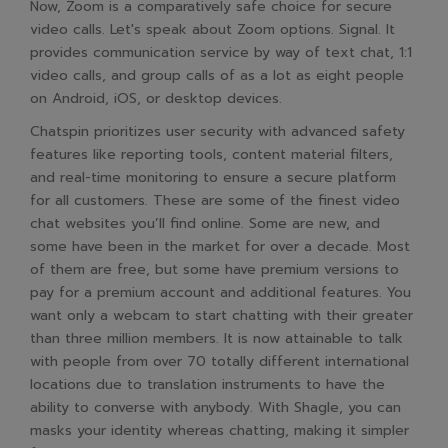
Now, Zoom is a comparatively safe choice for secure
video calls. Let's speak about Zoom options. Signal. It
provides communication service by way of text chat, 1:1
video calls, and group calls of as a lot as eight people
on Android, iOS, or desktop devices.
Chatspin prioritizes user security with advanced safety
features like reporting tools, content material filters,
and real-time monitoring to ensure a secure platform
for all customers. These are some of the finest video
chat websites you’ll find online. Some are new, and
some have been in the market for over a decade. Most
of them are free, but some have premium versions to
pay for a premium account and additional features. You
want only a webcam to start chatting with their greater
than three million members. It is now attainable to talk
with people from over 70 totally different international
locations due to translation instruments to have the
ability to converse with anybody. With Shagle, you can
masks your identity whereas chatting, making it simpler