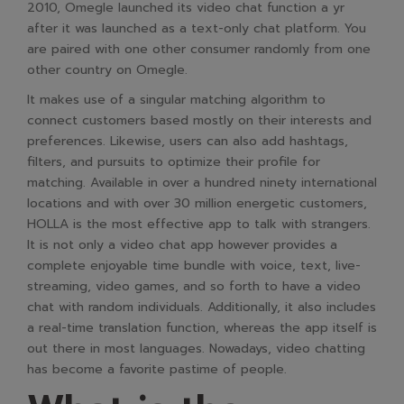
2010, Omegle launched its video chat function a yr
after it was launched as a text-only chat platform. You
are paired with one other consumer randomly from one
other country on Omegle.
It makes use of a singular matching algorithm to
connect customers based mostly on their interests and
preferences. Likewise, users can also add hashtags,
filters, and pursuits to optimize their profile for
matching. Available in over a hundred ninety international
locations and with over 30 million energetic customers,
HOLLA is the most effective app to talk with strangers.
It is not only a video chat app however provides a
complete enjoyable time bundle with voice, text, live-
streaming, video games, and so forth to have a video
chat with random individuals. Additionally, it also includes
a real-time translation function, whereas the app itself is
out there in most languages. Nowadays, video chatting
has become a favorite pastime of people.