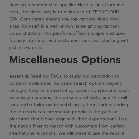
develop a random chat app like Holla at an affordable
cost, the finest way is to make use of ZEGOCLOUD
SDK. Considered among the top random video chat
sites, Camsurf is a well-known name among random
video chatters. This platform offers a simple and user-
friendly interface, and customers can start chatting with
just a few clicks.
Miscellaneous Options
essential. Read our FAQs to study our dedication to
content moderation. As users search options beyond
Omegle, they’re motivated by various components such
as privacy concerns, the presence of bots, and the will
for a extra tailor-made matching system. Understanding
these needs can information people in the path of
platforms that higher align with their expectations. Use
the nation filter to match with customers from certain
international locations. We will present use the record