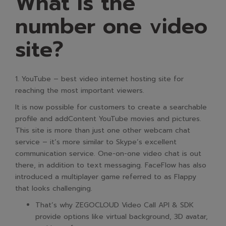
What is the
number one video
site?
1. YouTube – best video internet hosting site for
reaching the most important viewers.
It is now possible for customers to create a searchable
profile and addContent YouTube movies and pictures.
This site is more than just one other webcam chat
service – it’s more similar to Skype’s excellent
communication service. One-on-one video chat is out
there, in addition to text messaging. FaceFlow has also
introduced a multiplayer game referred to as Flappy
that looks challenging.
That’s why ZEGOCLOUD Video Call API & SDK
provide options like virtual background, 3D avatar,