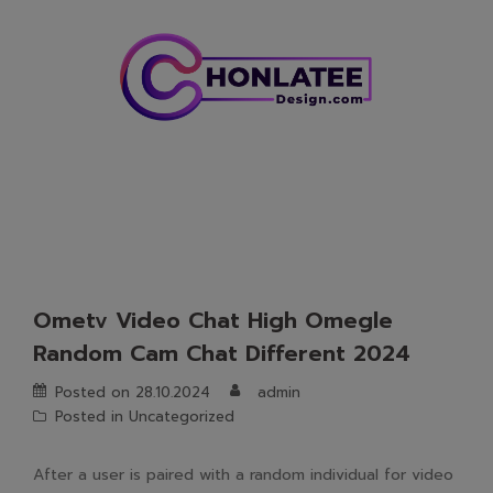
Skip
to
content
Ometv Video Chat High Omegle
Random Cam Chat Different 2024
Posted on
28.10.2024
admin
Posted in
Uncategorized
After a user is paired with a random individual for video