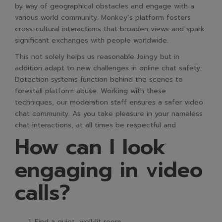
by way of geographical obstacles and engage with a
various world community. Monkey’s platform fosters
cross-cultural interactions that broaden views and spark
significant exchanges with people worldwide.
This not solely helps us reasonable Joingy but in
addition adapt to new challenges in online chat safety.
Detection systems function behind the scenes to
forestall platform abuse. Working with these
techniques, our moderation staff ensures a safer video
chat community. As you take pleasure in your nameless
chat interactions, at all times be respectful and
How can I look
engaging in video
calls?
Find a quiet, well-lit room.