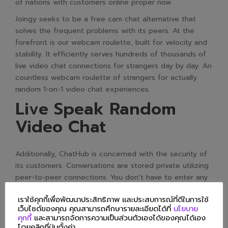
of nations with customers online proper now.
Joingy seeks to be a free cam chat alternative that
solves the frequent problems with its peers. At the
forefront is our webcam roulette, built for velocity and
stability. It efficiently serves hundreds of thousands of
live video chat connections for strangers day by day. An
countless webcam roulette of strangers for actually
random 1-on-1 video chat experiences.
Live Speak Random
Video Chat
Additionally, ChatHub is concerned with the security of
its customers. Conversations are stored private utilizing
peer-to-peer connections. You don’t have to enter any
personal information on this site. Alternative apps
เราใช้คุกกี้เพื่อพัฒนาประสิทธิภาพ และประสบการณ์ที่ดีในการใช้
permit customers to attach with a broader range of
เว็บไซต์ของคุณ คุณสามารถศึกษารายละเอียดได้ที่
นโยบาย
individuals, providing a contemporary and various social
คุกกี้
และสามารถจัดการความเป็นส่วนตัวเองได้ของคุณได้เอง
expertise.
โดยคลิกที่ปุ่มตั้งค่า