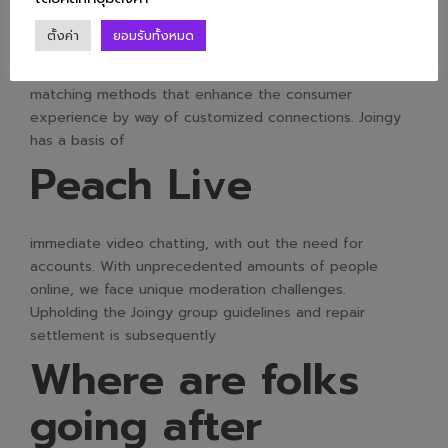
considerate. We wish to maintain a family-friendly
ตั้งค่า
ยอมรับทั้งหมด
surroundings, so please avoid having sexual
conversations. Omegle alternatives provide superior
matching methods that enhance the consumer
experience by way of customized connections. Joingy
has a basis of
Peach Live
immediate video chatting, with out the need for
accounts. With unprecedented amounts of people
online, we face unique moderation challenges.
Upholding the Joingy group guidelines and repair
settlement is subsequently
Where are folks
going after