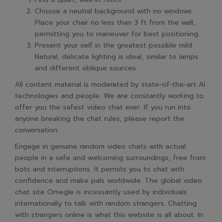
Choose a neutral background with no windows.
Place your chair no less than 3 ft from the wall,
permitting you to maneuver for best positioning.
Present your self in the greatest possible mild.
Natural, delicate lighting is ideal, similar to lamps
and different oblique sources.
All content material is moderated by state-of-the-art AI
technologies and people. We are constantly working to
offer you the safest video chat ever. If you run into
anyone breaking the chat rules, please report the
conversation.
Engage in genuine random video chats with actual
people in a safe and welcoming surroundings, free from
bots and interruptions. It permits you to chat with
confidence and make pals worldwide. The global video
chat site Omegle is incessantly used by individuals
internationally to talk with random strangers. Chatting
with strangers online is what this website is all about. In