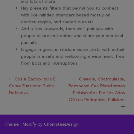
and lots of more.
Hay presents filters that permit you to connect
with like-minded strangers based mostly on
gender, region, and shared pursuits.
Add a few keywords, then we’ll pair you with
people at present online who share your identical
pursuits.
Engage in genuine random video chats with actual
people in a safe and welcoming environment, free
from bots and interruptions.
Post
Cos’è Badoo Italia E
Omegle, Chatroulette,
Come Funziona: Guida
Bazoocam Ces Plateformes
navigation
Definitiva
Plébiscitées Par Les Ados
Où Les Pédophiles Pullulent
Theme : Modify by
ChonlateeDesign
.