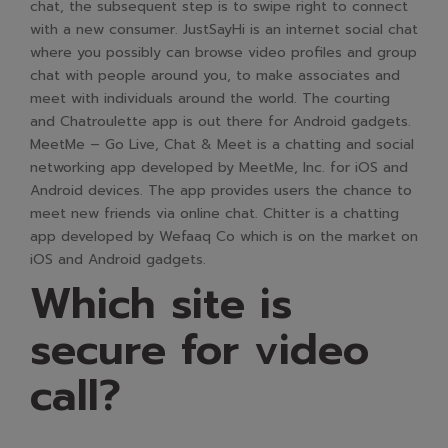
chat, the subsequent step is to swipe right to connect
with a new consumer. JustSayHi is an internet social chat
where you possibly can browse video profiles and group
chat with people around you, to make associates and
meet with individuals around the world. The courting
and Chatroulette app is out there for Android gadgets.
MeetMe – Go Live, Chat & Meet is a chatting and social
networking app developed by MeetMe, Inc. for iOS and
Android devices. The app provides users the chance to
meet new friends via online chat. Chitter is a chatting
app developed by Wefaaq Co which is on the market on
iOS and Android gadgets.
Which site is
secure for video
call?