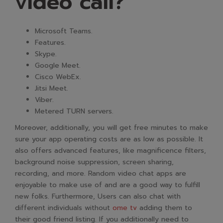
video call?
Microsoft Teams.
Features.
Skype.
Google Meet.
Cisco WebEx.
Jitsi Meet.
Viber.
Metered TURN servers.
Moreover, additionally, you will get free minutes to make
sure your app operating costs are as low as possible. It
also offers advanced features, like magnificence filters,
background noise suppression, screen sharing,
recording, and more. Random video chat apps are
enjoyable to make use of and are a good way to fulfill
new folks. Furthermore, Users can also chat with
different individuals without
ome tv
adding them to
their good friend listing. If you additionally need to