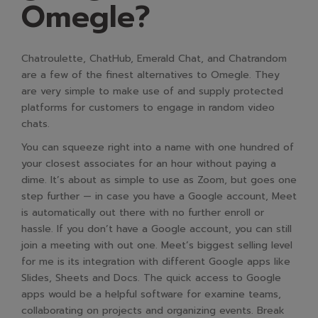
Omegle?
Chatroulette, ChatHub, Emerald Chat, and Chatrandom
are a few of the finest alternatives to Omegle. They
are very simple to make use of and supply protected
platforms for customers to engage in random video
chats.
You can squeeze right into a name with one hundred of
your closest associates for an hour without paying a
dime. It’s about as simple to use as Zoom, but goes one
step further — in case you have a Google account, Meet
is automatically out there with no further enroll or
hassle. If you don’t have a Google account, you can still
join a meeting with out one. Meet’s biggest selling level
for me is its integration with different Google apps like
Slides, Sheets and Docs. The quick access to Google
apps would be a helpful software for examine teams,
collaborating on projects and organizing events. Break