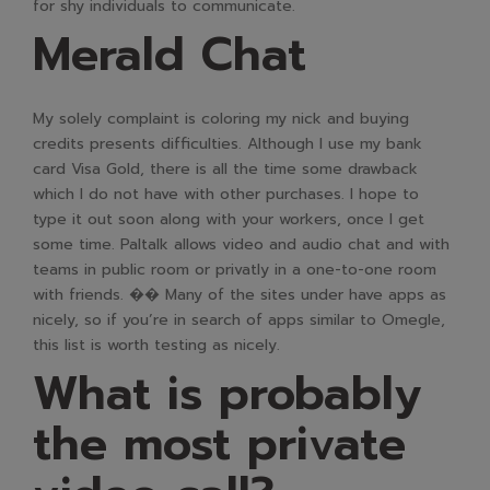
for shy individuals to communicate.
Merald Chat
My solely complaint is coloring my nick and buying
credits presents difficulties. Although I use my bank
card Visa Gold, there is all the time some drawback
which I do not have with other purchases. I hope to
type it out soon along with your workers, once I get
some time. Paltalk allows video and audio chat and with
teams in public room or privatly in a one-to-one room
with friends. �� Many of the sites under have apps as
nicely, so if you’re in search of apps similar to Omegle,
this list is worth testing as nicely.
What is probably
the most private