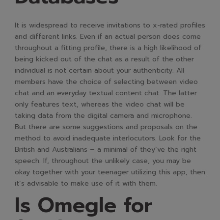
It is widespread to receive invitations to x-rated profiles
and different links. Even if an actual person does come
throughout a fitting profile, there is a high likelihood of
being kicked out of the chat as a result of the other
individual is not certain about your authenticity. All
members have the choice of selecting between video
chat and an everyday textual content chat. The latter
only features text, whereas the video chat will be
taking data from the digital camera and microphone.
But there are some suggestions and proposals on the
method to avoid inadequate interlocutors. Look for the
British and Australians – a minimal of they’ve the right
speech. If, throughout the unlikely case, you may be
okay together with your teenager utilizing this app, then
it’s advisable to make use of it with them.
Is Omegle for