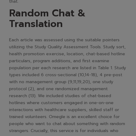
that.
Random Chat &
Translation
Each article was assessed using the suitable pointers
utilizing the Study Quality Assessment Tools. Study sort,
health promotion exercise, location, chat-based hotline
particulars, program additions, and first examine
population per each research are listed in Table 1. Study
types included 6 cross-sectional (10,14-18), 4 pre-post
with no management group (9,11,19,20), one study
protocol (2), and one randomized management
research (13). We included studies of chat-based
hotlines where customers engaged in one-on-one
interactions with healthcare suppliers, skilled staff or
trained volunteers. Omegle is an excellent choice for
people who want to chat about something with random
strangers. Crucially, this service is for individuals who