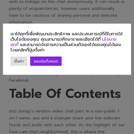
wish to indulge on this chat anonymously. It can result in
plenty of acquaintances, however users additionally
have to be cautious of sharing personal and delicate
information.
A user is never matched up with somebody they’ve
เราใช้คุกกี้เพื่อพัฒนาประสิทธิภาพ และประสบการณ์ที่ดีในการใช้
เว็บไซต์ของคุณ คุณสามารถศึกษารายละเอียดได้ที่
นโยบาย
already met by way of a particular filter, making certain
คุกกี้
และสามารถจัดการความเป็นส่วนตัวเองได้ของคุณได้เอง
each match is completely different. The ChatHub
โดยคลิกที่ปุ่มตั้งค่า
interfaces are wonderful for both video chats and text
chats. This is an online courting site that allows users to
ตั้งค่า
ยอมรับทั้งหมด
connect with people via Facebook. Users can either
create new profiles or join with present profiles using
Facebook.
Table Of Contents
into Joingy’s random video chat part. In a non-public 1-
on-1 name, you and a stranger share your live webcam
feeds and audio with each other. As the highlight of our
free cam chat neighborhood, this is where the