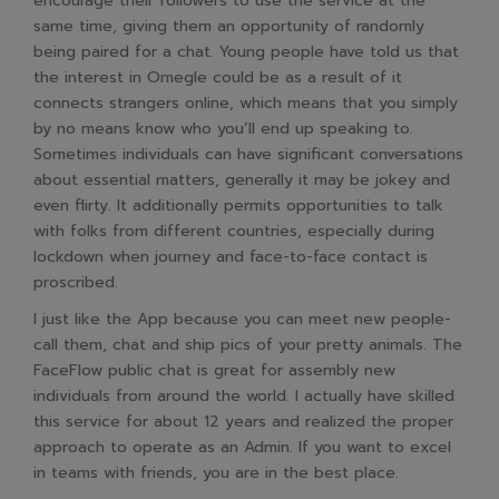
encourage their followers to use the service at the
same time, giving them an opportunity of randomly
being paired for a chat. Young people have told us that
the interest in Omegle could be as a result of it
connects strangers online, which means that you simply
by no means know who you’ll end up speaking to.
Sometimes individuals can have significant conversations
about essential matters, generally it may be jokey and
even flirty. It additionally permits opportunities to talk
with folks from different countries, especially during
lockdown when journey and face-to-face contact is
proscribed.
I just like the App because you can meet new people-
call them, chat and ship pics of your pretty animals. The
FaceFlow public chat is great for assembly new
individuals from around the world. I actually have skilled
this service for about 12 years and realized the proper
approach to operate as an Admin. If you want to excel
in teams with friends, you are in the best place.