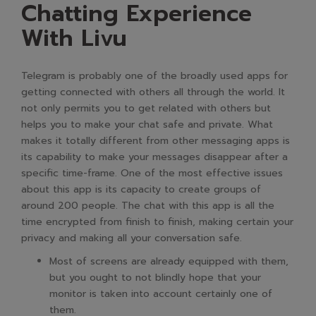
Chatting Experience
With Livu
Telegram is probably one of the broadly used apps for
getting connected with others all through the world. It
not only permits you to get related with others but
helps you to make your chat safe and private. What
makes it totally different from other messaging apps is
its capability to make your messages disappear after a
specific time-frame. One of the most effective issues
about this app is its capacity to create groups of
around 200 people. The chat with this app is all the
time encrypted from finish to finish, making certain your
privacy and making all your conversation safe.
Most of screens are already equipped with them,
but you ought to not blindly hope that your
monitor is taken into account certainly one of
them.