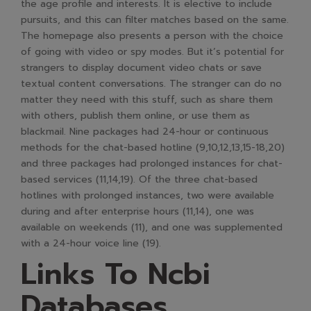
the age profile and interests. It is elective to include
pursuits, and this can filter matches based on the same.
The homepage also presents a person with the choice
of going with video or spy modes. But it’s potential for
strangers to display document video chats or save
textual content conversations. The stranger can do no
matter they need with this stuff, such as share them
with others, publish them online, or use them as
blackmail. Nine packages had 24-hour or continuous
methods for the chat-based hotline (9,10,12,13,15-18,20)
and three packages had prolonged instances for chat-
based services (11,14,19). Of the three chat-based
hotlines with prolonged instances, two were available
during and after enterprise hours (11,14), one was
available on weekends (11), and one was supplemented
with a 24-hour voice line (19).
Links To Ncbi
Databases