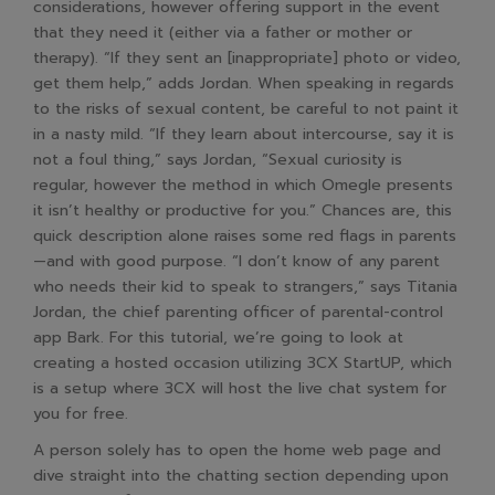
considerations, however offering support in the event
that they need it (either via a father or mother or
therapy). “If they sent an [inappropriate] photo or video,
get them help,” adds Jordan. When speaking in regards
to the risks of sexual content, be careful to not paint it
in a nasty mild. “If they learn about intercourse, say it is
not a foul thing,” says Jordan, “Sexual curiosity is
regular, however the method in which Omegle presents
it isn’t healthy or productive for you.” Chances are, this
quick description alone raises some red flags in parents
—and with good purpose. “I don’t know of any parent
who needs their kid to speak to strangers,” says Titania
Jordan, the chief parenting officer of parental-control
app Bark. For this tutorial, we’re going to look at
creating a hosted occasion utilizing 3CX StartUP, which
is a setup where 3CX will host the live chat system for
you for free.
A person solely has to open the home web page and
dive straight into the chatting section depending upon