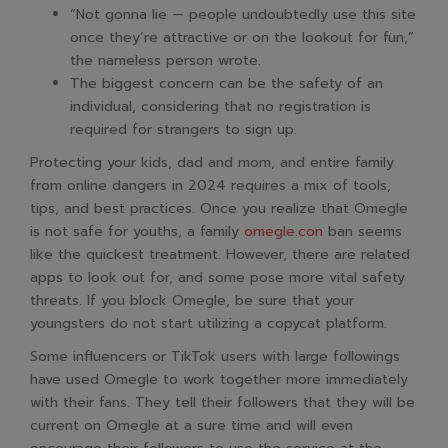
“Not gonna lie — people undoubtedly use this site
once they’re attractive or on the lookout for fun,”
the nameless person wrote.
The biggest concern can be the safety of an
individual, considering that no registration is
required for strangers to sign up.
Protecting your kids, dad and mom, and entire family
from online dangers in 2024 requires a mix of tools,
tips, and best practices. Once you realize that Omegle
is not safe for youths, a family
omegle.con
ban seems
like the quickest treatment. However, there are related
apps to look out for, and some pose more vital safety
threats. If you block Omegle, be sure that your
youngsters do not start utilizing a copycat platform.
Some influencers or TikTok users with large followings
have used Omegle to work together more immediately
with their fans. They tell their followers that they will be
current on Omegle at a sure time and will even