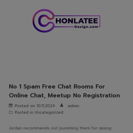
Skip
to
content
No 1 Spam Free Chat Rooms For
Online Chat, Meetup No Registration
Posted on
10.11.2024
admin
Posted in
Uncategorized
Jordan recommends not punishing them for raising