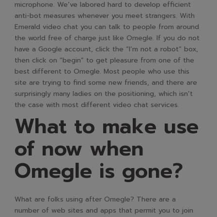
microphone. We’ve labored hard to develop efficient
anti-bot measures whenever you meet strangers. With
Emerald video chat you can talk to people from around
the world free of charge just like Omegle. If you do not
have a Google account, click the “I’m not a robot” box,
then click on “begin” to get pleasure from one of the
best different to Omegle. Most people who use this
site are trying to find some new friends, and there are
surprisingly many ladies on the positioning, which isn’t
the case with most different video chat services.
What to make use
of now when
Omegle is gone?
What are folks using after Omegle? There are a
number of web sites and apps that permit you to join