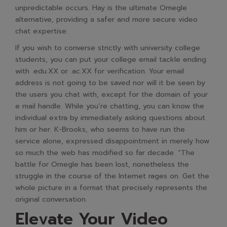
unpredictable occurs. Hay is the ultimate Omegle
alternative, providing a safer and more secure video
chat expertise.
If you wish to converse strictly with university college
students, you can put your college email tackle ending
with .edu.XX or .ac.XX for verification. Your email
address is not going to be saved nor will it be seen by
the users you chat with, except for the domain of your
e mail handle. While you’re chatting, you can know the
individual extra by immediately asking questions about
him or her. K-Brooks, who seems to have run the
service alone, expressed disappointment in merely how
so much the web has modified so far decade. “The
battle for Omegle has been lost, nonetheless the
struggle in the course of the Internet rages on. Get the
whole picture in a format that precisely represents the
original conversation.
Elevate Your Video