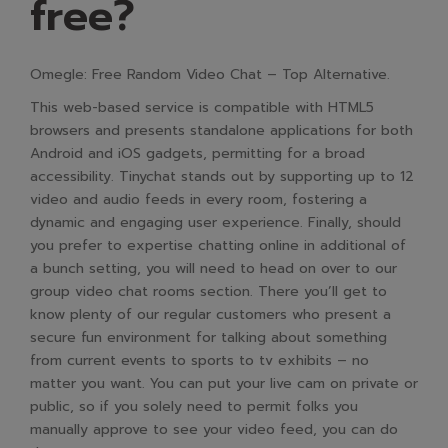
free?
Omegle: Free Random Video Chat – Top Alternative.
This web-based service is compatible with HTML5
browsers and presents standalone applications for both
Android and iOS gadgets, permitting for a broad
accessibility. Tinychat stands out by supporting up to 12
video and audio feeds in every room, fostering a
dynamic and engaging user experience. Finally, should
you prefer to expertise chatting online in additional of
a bunch setting, you will need to head on over to our
group video chat rooms section. There you’ll get to
know plenty of our regular customers who present a
secure fun environment for talking about something
from current events to sports to tv exhibits – no
matter you want. You can put your live cam on private or
public, so if you solely need to permit folks you
manually approve to see your video feed, you can do