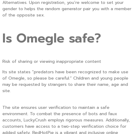
Alternatives. Upon registration, you’re welcome to set your
gender to helps the random generator pair you with a member
of the opposite sex.
Is Omegle safe?
Risk of sharing or viewing inappropriate content
Its site states “predators have been recognized to make use
of Omegle, so please be careful.” Children and young people
may be requested by strangers to share their name, age and
site.
The site ensures user verification to maintain a safe
environment. To combat the presence of bots and faux
accounts, LuckyCrush employs rigorous measures. Additionally,
customers have access to a two-step verification choice for
added safety. RedHotPie is a vibrant and inclusive online