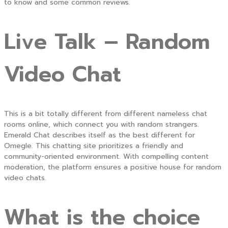
to know and some common reviews.
Live Talk – Random
Video Chat
This is a bit totally different from different nameless chat
rooms online, which connect you with random strangers.
Emerald Chat describes itself as the best different for
Omegle. This chatting site prioritizes a friendly and
community-oriented environment. With compelling content
moderation, the platform ensures a positive house for random
video chats.
What is the choice