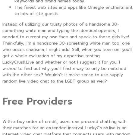
keywords and brand names today.
The finest web sites and apps like Omegle enchantment
to lots of site guests.
Instead of utilizing our trusty photos of a handsome 30-
something white man and typing the identical openers, I
needed to current my own face and speak to those girls live!
Thankfully, I’m a handsome 30-something white man too; one
who oozes charisma, I might add. Still, when you learn on, you’ll
get a whole evaluation of my expertise testing
LuckyCrush.Live and whether or not I suggest it for you. I
wished to find out why you’ll find a way to only be matched
with the other sex? Wouldn’t it make sense to use supply
random live video chat to the LGBT group as well?
Free Providers
With a buy order of credit, users can proceed chatting with
their matches for an extended interval. LuckyCrush.live is an
internet video chat platform that connects users with random