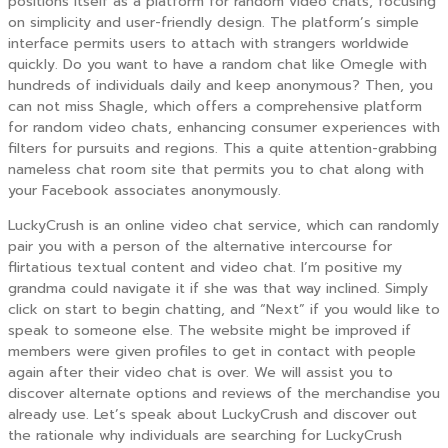
positions itself as a platform for random video chats, focusing
on simplicity and user-friendly design. The platform’s simple
interface permits users to attach with strangers worldwide
quickly. Do you want to have a random chat like Omegle with
hundreds of individuals daily and keep anonymous? Then, you
can not miss Shagle, which offers a comprehensive platform
for random video chats, enhancing consumer experiences with
filters for pursuits and regions. This a quite attention-grabbing
nameless chat room site that permits you to chat along with
your Facebook associates anonymously.
LuckyCrush is an online video chat service, which can randomly
pair you with a person of the alternative intercourse for
flirtatious textual content and video chat. I’m positive my
grandma could navigate it if she was that way inclined. Simply
click on start to begin chatting, and “Next” if you would like to
speak to someone else. The website might be improved if
members were given profiles to get in contact with people
again after their video chat is over. We will assist you to
discover alternate options and reviews of the merchandise you
already use. Let’s speak about LuckyCrush and discover out
the rationale why individuals are searching for LuckyCrush