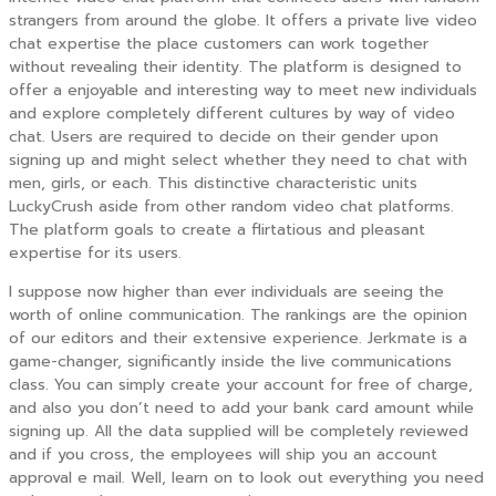
strangers from around the globe. It offers a private live video
chat expertise the place customers can work together
without revealing their identity. The platform is designed to
offer a enjoyable and interesting way to meet new individuals
and explore completely different cultures by way of video
chat. Users are required to decide on their gender upon
signing up and might select whether they need to chat with
men, girls, or each. This distinctive characteristic units
LuckyCrush aside from other random video chat platforms.
The platform goals to create a flirtatious and pleasant
expertise for its users.
I suppose now higher than ever individuals are seeing the
worth of online communication. The rankings are the opinion
of our editors and their extensive experience. Jerkmate is a
game-changer, significantly inside the live communications
class. You can simply create your account for free of charge,
and also you don’t need to add your bank card amount while
signing up. All the data supplied will be completely reviewed
and if you cross, the employees will ship you an account
approval e mail. Well, learn on to look out everything you need