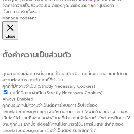
จัดการความเป็นส่วนตัวเองได้ของคุณได้เองโดยคลิกที่ปุ่มตั้งค่า
ตั้งค่า
ยอมรับทั้งหมด
Manage consent
Close
ตั้งค่าความเป็นส่วนตัว
คุณสามารถเลือกการตั้งค่าคุกกี้โดย เปิด/ปิด คุกกี้ในแต่ละประเภทได้ตาม
ความต้องการ ยกเว้น คุกกี้ที่จำเป็น
คุกกี้ที่มีความจำเป็น (Strictly Necessary Cookies)
คุกกี้ที่มีความจำเป็น (Strictly Necessary Cookies)
Always Enabled
คุกกี้ประเภทนี้มีความจำเป็นต่อการให้บริการเว็บไซต์ของ
chonlateedesign.com เพื่อให้ท่านสามารถเข้าใช้งานในส่วนต่าง ๆ ของ
เว็บไซต์ได้ รวมถึงช่วยจดจำข้อมูลที่ท่านเคยให้ไว้ผ่านเว็บไซต์ การปิดการใช้
งานคุกกี้ประเภทนี้จะส่งผลให้ท่านไม่สามารถใช้บริการในสาระสำคัญของ
chonlateedesign.com ซึ่งจำเป็นต้องเรียกใช้คุกกี้ได้