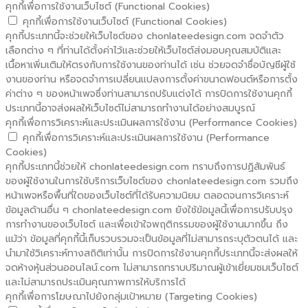
คุกกี้เพื่อการใช้งานเว็บไซต์ (Functional Cookies)
คุกกี้เพื่อการใช้งานเว็บไซต์ (Functional Cookies)
คุกกี้ประเภทนี้จะช่วยให้เว็บไซต์ของ chonlateedesign.com จดจำตัว
เลือกต่าง ๆ ที่ท่านได้ตั้งค่าไว้และช่วยให้เว็บไซต์ส่งมอบคุณสมบัติและ
เนื้อหาเพิ่มเติมให้ตรงกับการใช้งานของท่านได้ เช่น ช่วยจดจำชื่อบัญชีผู้ใช้
งานของท่าน หรือจดจำการเปลี่ยนแปลงการตั้งค่าขนาดฟอนต์หรือการตั้ง
ค่าต่าง ๆ ของหน้าเพจซึ่งท่านสามารถปรับแต่งได้ การปิดการใช้งานคุกกี้
ประเภทนี้อาจส่งผลให้เว็บไซต์ไม่สามารถทำงานได้อย่างสมบูรณ์
คุกกี้เพื่อการวิเคราะห์และประเมินผลการใช้งาน (Performance Cookies)
คุกกี้เพื่อการวิเคราะห์และประเมินผลการใช้งาน (Performance
Cookies)
คุกกี้ประเภทนี้ช่วยให้ chonlateedesign.com ทราบถึงการปฏิสัมพันธ์
ของผู้ใช้งานในการใช้บริการเว็บไซต์ของ chonlateedesign.com รวมถึง
หน้าเพจหรือพื้นที่ใดของเว็บไซต์ที่ได้รับความนิยม ตลอดจนการวิเคราะห์
ข้อมูลด้านอื่น ๆ chonlateedesign.com ยังใช้ข้อมูลนี้เพื่อการปรับปรุง
การทำงานของเว็บไซต์ และเพื่อเข้าใจพฤติกรรมของผู้ใช้งานมากขึ้น ถึง
แม้ว่า ข้อมูลที่คุกกี้นี้เก็บรวบรวมจะเป็นข้อมูลที่ไม่สามารถระบุตัวตนได้ และ
นำมาใช้วิเคราะห์ทางสถิติเท่านั้น การปิดการใช้งานคุกกี้ประเภทนี้จะส่งผลให้
จดห้างหุ้นส่วนออนไลน์.com ไม่สามารถทราบปริมาณผู้เข้าเยี่ยมชมเว็บไซต์
และไม่สามารถประเมินคุณภาพการให้บริการได้
คุกกี้เพื่อการโฆษณาไปยังกลุ่มเป้าหมาย (Targeting Cookies)