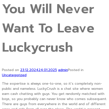
You Will Never
Want To Leave
Luckycrush
Posted on
23.12.2024
24.01.2025
admin
Posted in
Uncategorized
The expertise is always one-to-one, so it’s completely non-
public and nameless. LuckyCrush is a chat site where women
earn cash chatting with guys. You get randomly matched with
boys, so you probably can never know who comes subsequent.
There are guys from everywhere in the world and of different