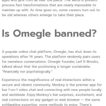
ages and girls from all over the place. The world is present
process fast transformations that are nearly impossible to
maintain up with. As time goes on, some careers turn out to
be old whereas others emerge to take their place.
Is Omegle banned?
A popular online chat platform, Omegle, has shut down its
operations after 14 years. The platform randomly pairs users
for nameless conversations. Omegle founder, Leif K-Brooks,
talked about that the positioning is longer sustainable,
“financially nor psychologically.”
Experience the magnificence of real interactions within a
secure and vibrant community. Monkey is the premier app for
live 1-on-1 video chat and connecting with new people locally
and worldwide. Enjoy Monkey’s live surprises, excitement, and
real connections on any gadget or web browser — the same
exhilarating expertise, more methods to enjoy. There’s