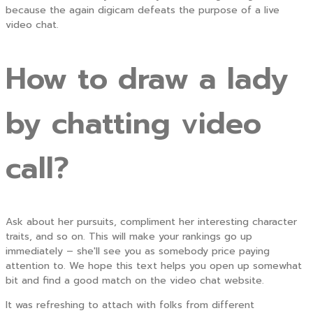
because the again digicam defeats the purpose of a live
video chat.
How to draw a lady
by chatting video
call?
Ask about her pursuits, compliment her interesting character
traits, and so on. This will make your rankings go up
immediately – she'll see you as somebody price paying
attention to. We hope this text helps you open up somewhat
bit and find a good match on the video chat website.
It was refreshing to attach with folks from different