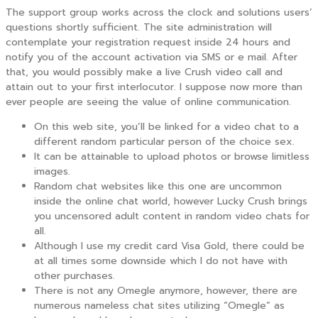
The support group works across the clock and solutions users’
questions shortly sufficient. The site administration will
contemplate your registration request inside 24 hours and
notify you of the account activation via SMS or e mail. After
that, you would possibly make a live Crush video call and
attain out to your first interlocutor. I suppose now more than
ever people are seeing the value of online communication.
On this web site, you’ll be linked for a video chat to a
different random particular person of the choice sex.
It can be attainable to upload photos or browse limitless
images.
Random chat websites like this one are uncommon
inside the online chat world, however Lucky Crush brings
you uncensored adult content in random video chats for
all.
Although I use my credit card Visa Gold, there could be
at all times some downside which I do not have with
other purchases.
There is not any Omegle anymore, however, there are
numerous nameless chat sites utilizing “Omegle” as