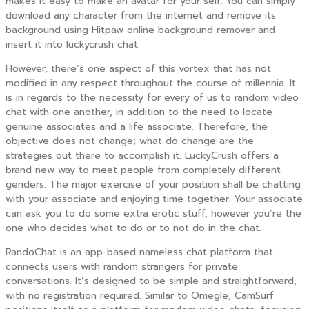
makes it easy to make an avatar for your self. You can simply
download any character from the internet and remove its
background using Hitpaw online background remover and
insert it into luckycrush chat.
However, there’s one aspect of this vortex that has not
modified in any respect throughout the course of millennia. It
is in regards to the necessity for every of us to random video
chat with one another, in addition to the need to locate
genuine associates and a life associate. Therefore, the
objective does not change; what do change are the
strategies out there to accomplish it. LuckyCrush offers a
brand new way to meet people from completely different
genders. The major exercise of your position shall be chatting
with your associate and enjoying time together. Your associate
can ask you to do some extra erotic stuff, however you’re the
one who decides what to do or to not do in the chat.
RandoChat is an app-based nameless chat platform that
connects users with random strangers for private
conversations. It’s designed to be simple and straightforward,
with no registration required. Similar to Omegle, CamSurf