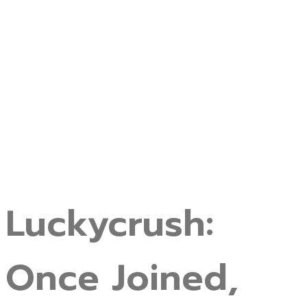
Luckycrush:
Once Joined,