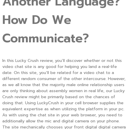
Another Language?
How Do We
Communicate?
In this Lucky Crush review, you’ll discover whether or not this
video chat site is any good for helping you land a real-life
date. On this site, you’ll be related for a video chat to a
different random consumer of the other intercourse. However,
as we all know that the majority male online relationship users
are only thinking about assembly women in real life, our Lucky
Crush review might be primarily based on the chances of
doing that. Using LuckyCrush in your cell browser supplies the
equivalent expertise as when utilizing the platform in your pc.
As with using the chat site in your web browser, you need to
additionally allow the mic and digital camera on your phone.
The site mechanically chooses your front digital digital camera