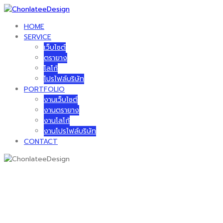
Skip
to
HOME
content
SERVICE
เว็บไซต์
ตรายาง
โลโก้
โปรไฟล์บริษัท
PORTFOLIO
งานเว็บไซต์
งานตรายาง
งานโลโก้
งานโปรไฟล์บริษัท
CONTACT