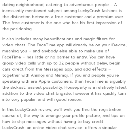
dating neighborhood, catering to adventurous people … A
incessantly mentioned subject among LuckyCrush fashions is
the distinction between a free customer and a premium user.
The free customer is the one who has his first impression of
the positioning.
It also includes many beautifications and magic filters for
video chats. The FaceTime app will already be on your iDevice,
meaning you – and anybody else able to make use of
FaceTime – has little or no barrier to entry. You can have
group video calls with up to 32 people without delay, begin
calls direct from the Messages app, and add effects –
together with Animoji and Memoji. If you and people you’re
speaking with are Apple customers, then FaceTime is arguably
the slickest, easiest possibility. Houseparty is a relatively latest
addition to the video chat brigade, however it has quickly turn
into very popular, and with good reason.
In this LuckyCrush review, we’ll walk you thru the registration
course of, the way to arrange your profile picture, and tips on
how to ship messages without having to buy credit.
LuckyCrush, an online video chat service, offers a singular