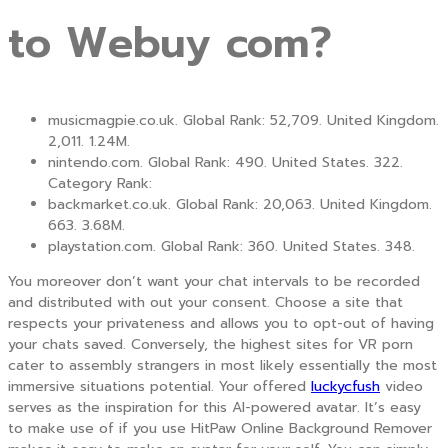
to Webuy com?
musicmagpie.co.uk. Global Rank: 52,709. United Kingdom.
2,011. 1.24M.
nintendo.com. Global Rank: 490. United States. 322.
Category Rank:
backmarket.co.uk. Global Rank: 20,063. United Kingdom.
663. 3.68M.
playstation.com. Global Rank: 360. United States. 348.
You moreover don’t want your chat intervals to be recorded
and distributed with out your consent. Choose a site that
respects your privateness and allows you to opt-out of having
your chats saved. Conversely, the highest sites for VR porn
cater to assembly strangers in most likely essentially the most
immersive situations potential. Your offered
luckycfush
video
serves as the inspiration for this AI-powered avatar. It’s easy
to make use of if you use HitPaw Online Background Remover