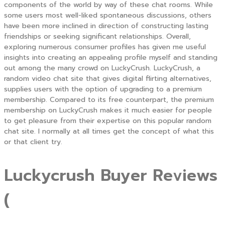
components of the world by way of these chat rooms. While
some users most well-liked spontaneous discussions, others
have been more inclined in direction of constructing lasting
friendships or seeking significant relationships. Overall,
exploring numerous consumer profiles has given me useful
insights into creating an appealing profile myself and standing
out among the many crowd on LuckyCrush. LuckyCrush, a
random video chat site that gives digital flirting alternatives,
supplies users with the option of upgrading to a premium
membership. Compared to its free counterpart, the premium
membership on LuckyCrush makes it much easier for people
to get pleasure from their expertise on this popular random
chat site. I normally at all times get the concept of what this
or that client try.
Luckycrush Buyer Reviews
(