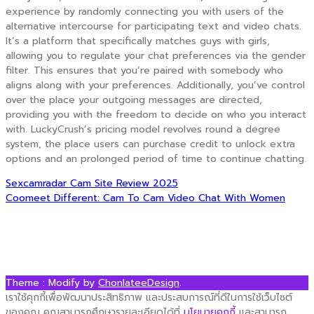
experience by randomly connecting you with users of the
alternative intercourse for participating text and video chats.
It’s a platform that specifically matches guys with girls,
allowing you to regulate your chat preferences via the gender
filter. This ensures that you’re paired with somebody who
aligns along with your preferences. Additionally, you’ve control
over the place your outgoing messages are directed,
providing you with the freedom to decide on who you interact
with. LuckyCrush’s pricing model revolves round a degree
system, the place users can purchase credit to unlock extra
options and an prolonged period of time to continue chatting.
Post
Sexcamradar Cam Site Review 2025
Coomeet Different: Cam To Cam Video Chat With Women
navigation
Theme : Modify by
ChonlateeDesign
.
เราใช้คุกกี้เพื่อพัฒนาประสิทธิภาพ และประสบการณ์ที่ดีในการใช้เว็บไซต์
ของคุณ คุณสามารถศึกษารายละเอียดได้ที่
นโยบายคุกกี้
และสามารถ