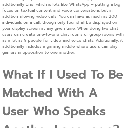
additionally Line, which is lots like WhatsApp – putting a big
focus on textual content and voice conversations but in
addition allowing video calls. You can have as much as 200
individuals on a call, though only four shall be displayed on
your display screen at any given time. When doing live chat,
users can create one-to-one chat rooms or group rooms with
as a lot as 9 people for video and voice chats. Additionally, it
additionally includes a gaming middle where users can play
gamers in opposition to one another.
What If I Used To Be
Matched With A
User Who Speaks