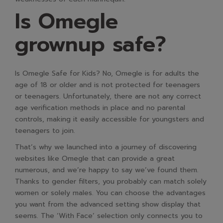
Is Omegle
grownup safe?
Is Omegle Safe for Kids? No, Omegle is for adults the
age of 18 or older and is not protected for teenagers
or teenagers. Unfortunately, there are not any correct
age verification methods in place and no parental
controls, making it easily accessible for youngsters and
teenagers to join.
That’s why we launched into a journey of discovering
websites like Omegle that can provide a great
numerous, and we’re happy to say we’ve found them.
Thanks to gender filters, you probably can match solely
women or solely males. You can choose the advantages
you want from the advanced setting show display that
seems. The ‘With Face’ selection only connects you to