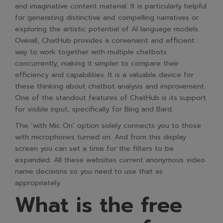
and imaginative content material. It is particularly helpful
for generating distinctive and compelling narratives or
exploring the artistic potential of AI language models.
Overall, ChatHub provides a convenient and efficient
way to work together with multiple chatbots
concurrently, making it simpler to compare their
efficiency and capabilities. It is a valuable device for
these thinking about chatbot analysis and improvement.
One of the standout features of ChatHub is its support
for visible input, specifically for Bing and Bard.
The ‘with Mic On’ option solely connects you to those
with microphones turned on. And from this display
screen you can set a time for the filters to be
expanded. All these websites current anonymous video
name decisions so you need to use that as
appropriately.
What is the free