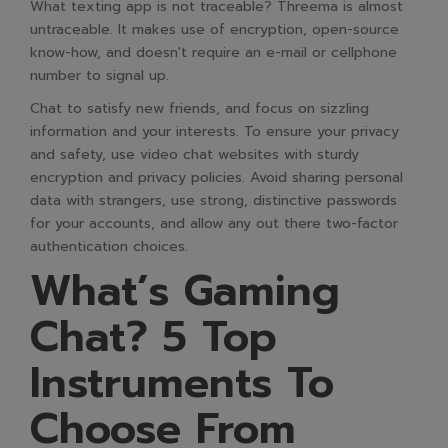
What texting app is not traceable? Threema is almost
untraceable. It makes use of encryption, open-source
know-how, and doesn't require an e-mail or cellphone
number to signal up.
Chat to satisfy new friends, and focus on sizzling
information and your interests. To ensure your privacy
and safety, use video chat websites with sturdy
encryption and privacy policies. Avoid sharing personal
data with strangers, use strong, distinctive passwords
for your accounts, and allow any out there two-factor
authentication choices.
What’s Gaming
Chat? 5 Top
Instruments To
Choose From