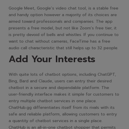
Google Meet, Google’s video chat tool, is a stable free
and handy option however a majority of its choices are
aimed toward professionals and companies. The app
presents a free model, but not like Zoom’s free tier, it
is pretty devoid of bells and whistles. If you continue to
want to chat without cameras, FaceTime has a free
audio call characteristic that still helps up to 32 people.
Add Your Interests
With quite lots of chatbot options, including ChatGPT,
Bing, Bard and Claude, users can entry their desired
chatbot in a secure and dependable platform. The
user-friendly interface makes it simple for customers to
entry multiple chatbot services in one place.
ChatHub.gg differentiates itself from its rivals with its
safe and reliable platform, allowing customers to entry
a quantity of chatbot services in a single place.
ChatHub is an all-in-one chatbot shopper that permits