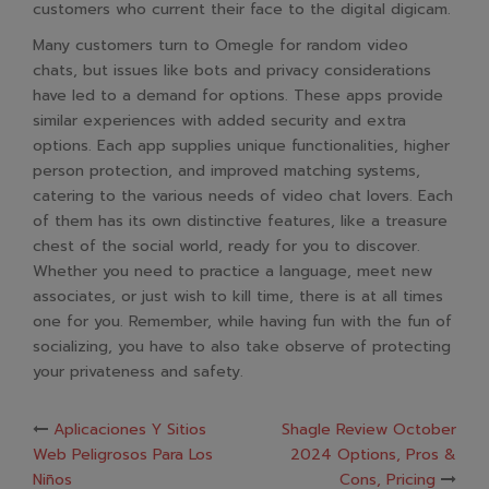
customers who current their face to the digital digicam.
Many customers turn to Omegle for random video
chats, but issues like bots and privacy considerations
have led to a demand for options. These apps provide
similar experiences with added security and extra
options. Each app supplies unique functionalities, higher
person protection, and improved matching systems,
catering to the various needs of video chat lovers. Each
of them has its own distinctive features, like a treasure
chest of the social world, ready for you to discover.
Whether you need to practice a language, meet new
associates, or just wish to kill time, there is at all times
one for you. Remember, while having fun with the fun of
socializing, you have to also take observe of protecting
your privateness and safety.
Post
Aplicaciones Y Sitios
Shagle Review October
Web Peligrosos Para Los
2024 Options, Pros &
Niños
Cons, Pricing