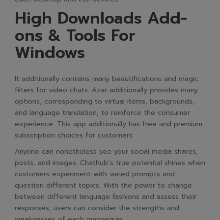
High Downloads Add-
ons & Tools For
Windows
It additionally contains many beautifications and magic
filters for video chats. Azar additionally provides many
options, corresponding to virtual items, backgrounds,
and language translation, to reinforce the consumer
experience. This app additionally has free and premium
subscription choices for customers.
Anyone can nonetheless see your social media shares,
posts, and images. Chathub’s true potential shines when
customers experiment with varied prompts and
question different topics. With the power to change
between different language fashions and assess their
responses, users can consider the strengths and
weaknesses of each mannequin.