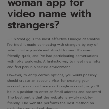
woman app for
video name with
strangers?
— Chitchat.gg is the most effective Omegle alternative
I've tried! It made connecting with strangers by way of
video chat enjoyable and straightforward. It's user-
friendly, quick, and I've had participating conversations
with folks worldwide. A fantastic way to meet new folks
and find pals in a secure environment.
However, to entry certain options, you would possibly
should create an account. Also, for creating your
account, you should use your Google account, or you’ll
be in a position to enter an Email address and password.
The best part is that the website is awfully mobile-
friendly. The website performs the best method on
each desktop and cell devices.