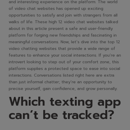
and interesting experience on the platform. The world
of video chat websites has opened up exciting
opportunities to satisfy and join with strangers from all
walks of life. These high 12 video chat websites talked
about in this article present a safe and user-friendly
platform for forging new friendships and fascinating in
meaningful conversations. Now, let’s dive into the top 12
video chatting websites that provide a wide range of
features to enhance your social interactions. If you’re an
introvert looking to step out of your comfort zone, this
platform supplies a protected space to ease into social
interactions. Conversations listed right here are extra
than just informal chatter; they’re an opportunity to
precise yourself, gain confidence, and grow personally.
Which texting app
can’t be tracked?