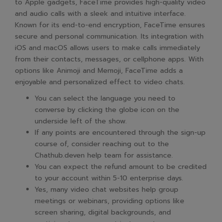
to Apple gadgets, FaceTime provides high-quality video
and audio calls with a sleek and intuitive interface.
Known for its end-to-end encryption, FaceTime ensures
secure and personal communication. Its integration with
iOS and macOS allows users to make calls immediately
from their contacts, messages, or cellphone apps. With
options like Animoji and Memoji, FaceTime adds a
enjoyable and personalized effect to video chats.
You can select the language you need to
converse by clicking the globe icon on the
underside left of the show.
If any points are encountered through the sign-up
course of, consider reaching out to the
Chathub.deven help team for assistance.
You can expect the refund amount to be credited
to your account within 5-10 enterprise days.
Yes, many video chat websites help group
meetings or webinars, providing options like
screen sharing, digital backgrounds, and