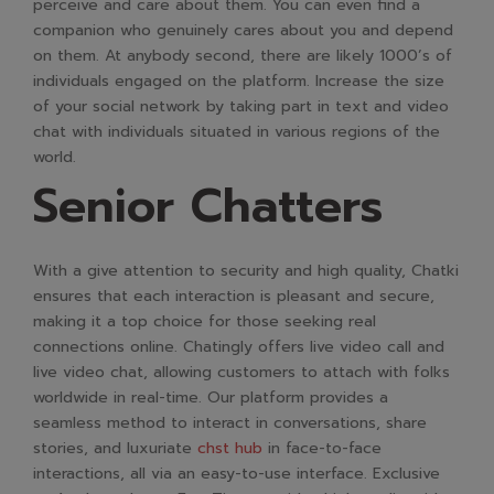
perceive and care about them. You can even find a
companion who genuinely cares about you and depend
on them. At anybody second, there are likely 1000’s of
individuals engaged on the platform. Increase the size
of your social network by taking part in text and video
chat with individuals situated in various regions of the
world.
Senior Chatters
With a give attention to security and high quality, Chatki
ensures that each interaction is pleasant and secure,
making it a top choice for those seeking real
connections online. Chatingly offers live video call and
live video chat, allowing customers to attach with folks
worldwide in real-time. Our platform provides a
seamless method to interact in conversations, share
stories, and luxuriate
chst hub
in face-to-face
interactions, all via an easy-to-use interface. Exclusive