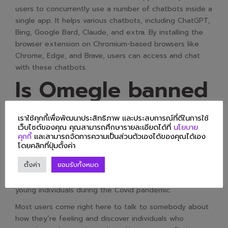
users to concurrently use a number of chatbots inside a
single app. It helps various chatbots, including ChatGPT,
Bing, Google Bard, Claude, and extra. By installing the
browser extension on Chromium-based browsers like
Chrome, Edge, and Brave, users can access and chat
with these chatbots.
Is Omegle banned
in the USA?
เราใช้คุกกี้เพื่อพัฒนาประสิทธิภาพ และประสบการณ์ที่ดีในการใช้
เว็บไซต์ของคุณ คุณสามารถศึกษารายละเอียดได้ที่
นโยบาย
คุกกี้
และสามารถจัดการความเป็นส่วนตัวเองได้ของคุณได้เอง
Popular live video chat website Omegle is shutting
โดยคลิกที่ปุ่มตั้งค่า
down after 14 years following user claims of abuse. The
ตั้งค่า
ยอมรับทั้งหมด
service, which randomly positioned users in online chats
with strangers, grew in reputation with youngsters and
young individuals during the Covid pandemic.
Most users come right here to talk to somebody about
how they’re feeling and discover individuals who