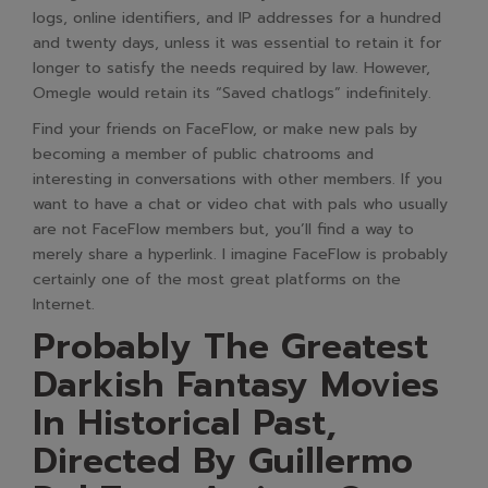
logs, online identifiers, and IP addresses for a hundred
and twenty days, unless it was essential to retain it for
longer to satisfy the needs required by law. However,
Omegle would retain its “Saved chatlogs” indefinitely.
Find your friends on FaceFlow, or make new pals by
becoming a member of public chatrooms and
interesting in conversations with other members. If you
want to have a chat or video chat with pals who usually
are not FaceFlow members but, you’ll find a way to
merely share a hyperlink. I imagine FaceFlow is probably
certainly one of the most great platforms on the
Internet.
Probably The Greatest
Darkish Fantasy Movies
In Historical Past,
Directed By Guillermo