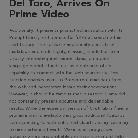
Del Toro, Arrives On
Prime Video
Additionally, it presents prompt administration with its
Prompt Library and permits for full-text search within
chat history. The software additionally consists of
markdown and code highlight assist, in addition to a
visually interesting dark mode. Llama, a notable
language model, stands out as a outcome of its
capability to connect with the web seamlessly. This
function enables users to Gather real-time data from
the web and incorporate it into their conversations.
However, it should be famous that in testing, Llama did
not constantly present accurate and dependable
results. While the essential version of ChatHub is free, a
premium plan is available that gives additional features
corresponding to web entry and cloud syncing, catering
to more advanced wants. Wakie is an progressive
website where you probably can have meaningful talks