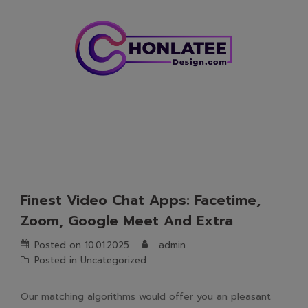
Skip
to
content
Finest Video Chat Apps: Facetime,
Zoom, Google Meet And Extra
Posted on
10.01.2025
admin
Posted in
Uncategorized
Our matching algorithms would offer you an pleasant