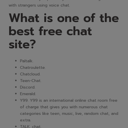
with strangers using voice chat.
What is one of the
best free chat
site?
Paltalk.
Chatroulette.
Chatcloud.
Teen-Chat.
Discord.
Emerald.
Y99. Y99 is an international online chat room free
of charge that gives you with numerous chat
categories like teen, music, live, random chat, and
extra.
TALK. chat.