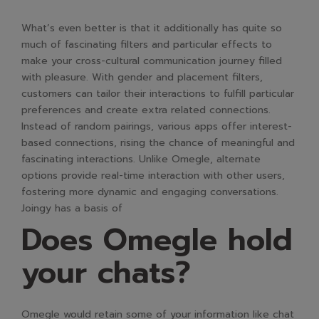
What’s even better is that it additionally has quite so
much of fascinating filters and particular effects to
make your cross-cultural communication journey filled
with pleasure. With gender and placement filters,
customers can tailor their interactions to fulfill particular
preferences and create extra related connections.
Instead of random pairings, various apps offer interest-
based connections, rising the chance of meaningful and
fascinating interactions. Unlike Omegle, alternate
options provide real-time interaction with other users,
fostering more dynamic and engaging conversations.
Joingy has a basis of
Does Omegle hold
your chats?
Omegle would retain some of your information like chat