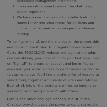
participant management instruments.
If you run into anyone breaking the chat rules,
please report the
We have online chat rooms for intellectuals, chat
rooms for writers, chat rooms for students and
chat rooms to speak with strangers for stranger
meetup.
To configure the UI, use the choices on the proper side
and faucet “Save & Start to Integrate” when carried out.
Go to the ZEGOCLOUD website and log into the admin
console utilizing your account. If it’s your first time., click
on “Sign UP” to create an account and log in. You can
even add your social handles to get followers or choose
to stay nameless. You’ll find a entire differ of lessons to
select from, together with plenty of kinks and fetishes.
Best of all, lots of the exhibits are free, so lengthy as
you don’t mind being in a room with others.
Bard is one other language mannequin built-in into
Chathub, providing users the power to generate artistic