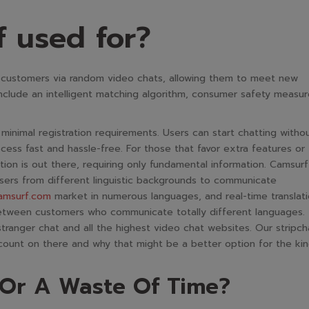
 used for?
s customers via random video chats, allowing them to meet new
nclude an intelligent matching algorithm, consumer safety measur
minimal registration requirements. Users can start chatting witho
ess fast and hassle-free. For those that favor extra features or
ation is out there, requiring only fundamental information. Camsurf
 users from different linguistic backgrounds to communicate
amsurf.com
market in numerous languages, and real-time translat
between customers who communicate totally different languages.
 stranger chat and all the highest video chat websites. Our stripch
o count on there and why that might be a better option for the ki
e Or A Waste Of Time?