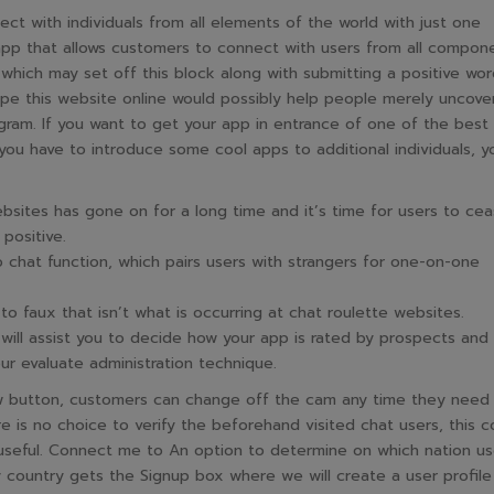
ct with individuals from all elements of the world with just one
pp that allows customers to connect with users from all compon
which may set off this block along with submitting a positive wor
e this website online would possibly help people merely uncove
ram. If you want to get your app in entrance of one of the best
you have to introduce some cool apps to additional individuals, yo
sites has gone on for a long time and it’s time for users to ce
positive.
 chat function, which pairs users with strangers for one-on-one
o faux that isn’t what is occurring at chat roulette websites.
will assist you to decide how your app is rated by prospects and
our evaluate administration technique.
ow button, customers can change off the cam any time they need
re is no choice to verify the beforehand visited chat users, this c
seful. Connect me to An option to determine on which nation us
 country gets the Signup box where we will create a user profile