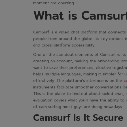
moment are courting.
What is Camsurf
CamSurf is a video chat platform that connect
people from around the globe. Its key options i
and cross-platform accessibility.
One of the standout elements of Camsurf is its 
creating an account, making the onboarding proc
want to save their preferences, elective registr
helps multiple languages, making it simpler for
effectively. The platform’s interface is on the
c
instruments facilitate smoother conversations 
This is the place to find out about soiled chat,
evaluation covers what you’ll have the ability t
of cam surfing most guys are doing nowadays.
Camsurf Is It Secur