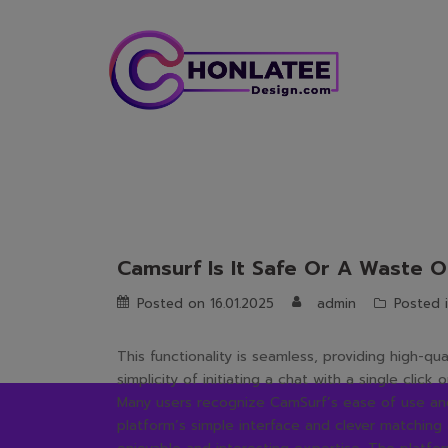
Skip
to
content
Camsurf Is It Safe Or A Waste O
Posted on
16.01.2025
admin
Posted 
This functionality is seamless, providing high-qu
simplicity of initiating a chat with a single clic
Many users recognize CamSurf’s ease of use and 
platform’s simple interface and clever matching 