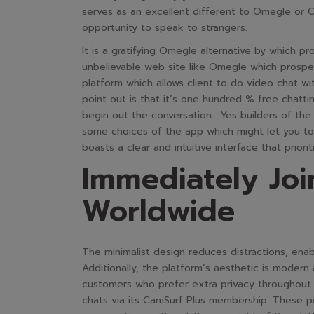
serves as an excellent different to Omegle or 
opportunity to speak to strangers.
It is a gratifying Omegle alternative by which pr
unbelievable web site like Omegle which prospec
platform which allows client to do video chat 
point out is that it’s one hundred % free chatti
begin out the conversation . Yes builders of the
some choices of the app which might let you to
boasts a clear and intuitive interface that priori
Immediately Joi
Worldwide
The minimalist design reduces distractions, enab
Additionally, the platform’s aesthetic is modern
customers who prefer extra privacy throughout 
chats via its CamSurf Plus membership. These pe