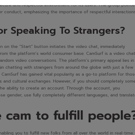
cure and respectful environment for its users. The group pointe
er conduct, emphasizing the importance of respectful interaction
or Speaking To Strangers?
 on the “Start” button initiates the video chat, immediately
from the platform’s world consumer base. CamSurf is a video cha
andom video conversations. The platform’s primary appeal lies in 
gin chatting with strangers from around the globe with just a few
s, CamSurf has gained vital popularity as a go-to platform for tho
 and cultural exchanges. However, if you should completely som
the ability to create an account. Through the account, you
se gender, use fully completely different languages, and transla
 cam to fulfill people
ling you to fulfill new folks from all over the world in real-time. 