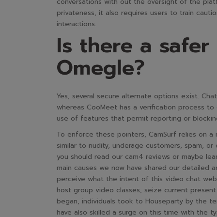
conversations with out the oversight of the pla
privateness, it also requires users to train cau
interactions.
Is there a safer
Omegle?
Yes, several secure alternate options exist. Cha
whereas CooMeet has a verification process to 
use of features that permit reporting or blocki
To enforce these pointers, CamSurf relies on a 
similar to nudity, underage customers, spam, or 
you should read our cam4 reviews or maybe learn
main causes we now have shared our detailed a
perceive what the intent of this video chat web 
host group video classes, seize current prese
began, individuals took to Houseparty by the te
have also skilled a surge on this time with the t