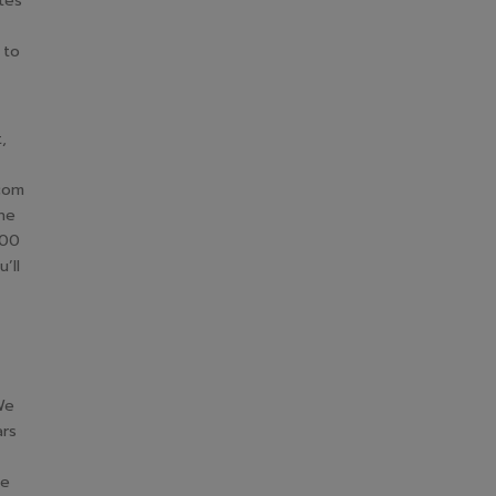
tes
 to
,
.com
the
000
’ll
We
ars
he