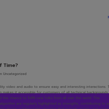
f Time?
in
Uncategorized
ality video and audio to ensure easy and interesting interactions.
k on makes it accessible for customers of all technical backgrounds.
the chance to fulfill new folks from all over the world. The
algorithm are regularly highlighted as strengths, contributing to a