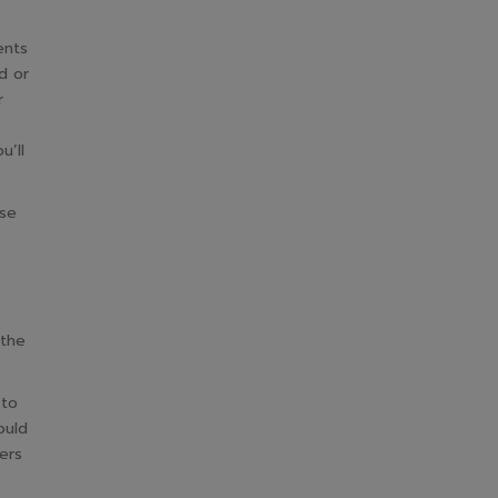
ents
d or
r
u’ll
ase
 the
 to
ould
ers