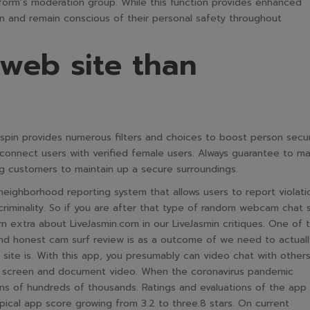
tform’s moderation group. While this function provides enhanced
tion and remain conscious of their personal safety throughout
 web site than
tspin provides numerous filters and choices to boost person secur
connect users with verified female users. Always guarantee to m
ng customers to maintain up a secure surroundings.
neighborhood reporting system that allows users to report violati
criminality. So if you are after that type of random webcam chat s
 extra about LiveJasmin.com in our LiveJasmin critiques. One of 
nd honest cam surf review is as a outcome of we need to actuall
site is. With this app, you presumably can video chat with others
nt screen and document video. When the coronavirus pandemic
ns of hundreds of thousands. Ratings and evaluations of the app
ypical app score growing from 3.2 to three.8 stars. On current