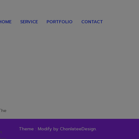
HOME
SERVICE
PORTFOLIO
CONTACT
 The
Theme : Modify by
ChonlateeDesign
.
n