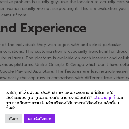
massive problem is usually guys use the location to actually cam s
n women usually are not suspecting it. This is a evaluation you
f camsurf.com.
And Experience
of the individuals they wish to join with and select particular
nversations. This customization is especially beneficial for these
ar cultures. The platform is available on each internet and cellul
 various platforms. Unlike Omegle & Camgo which don’t have cellu
 Google Play and App Store. The features are fascinatingly easier
how easily the app runs in comparison with different free video 
เราใช้คุกกี้เพื่อพัฒนาประสิทธิภาพ และประสบการณ์ที่ดีในการใช้
websites,” Fuckbook can stand on its own with its feature-rich
เว็บไซต์ของคุณ คุณสามารถศึกษารายละเอียดได้ที่
นโยบายคุกกี้
และ
h and hook up. If somebody makes you uncomfortable, you probabl
สามารถจัดการความเป็นส่วนตัวเองได้ของคุณได้เองโดยคลิกที่ปุ่ม
he display. Once you block somebody, you gained’t be matched w
ตั้งค่า
ivalent filters. Honestly, I give Camsurf 5 stars on account of ive
ตั้งค่า
ยอมรับทั้งหมด
eck proper right here first and see what you get from all proba
ecurity is a prime precedence for CamSurf, and the platform has