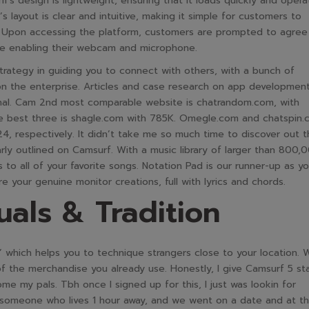
m’s design is lightweight, ensuring that it loads quickly and opera
 layout is clear and intuitive, making it simple for customers to
t. Upon accessing the platform, customers are prompted to agree
re enabling their webcam and microphone.
strategy in guiding you to connect with others, with a bunch of
 on the enterprise. Articles and case research on app development
onal. Cam 2nd most comparable website is chatrandom.com, with
the best three is shagle.com with 785K. Omegle.com and chatspin
24, respectively. It didn’t take me so much time to discover out 
arly outlined on Camsurf. With a music library of larger than 800,
s to all of your favorite songs. Notation Pad is our runner-up as you
 your genuine monitor creations, full with lyrics and chords.
uals & Tradition
e’ which helps you to technique strangers close to your location. 
 of the merchandise you already use. Honestly, I give Camsurf 5 st
e my pals. Tbh once I signed up for this, I just was lookin for
 someone who lives 1 hour away, and we went on a date and at t