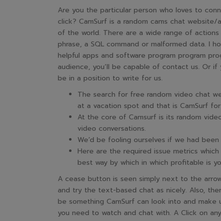
Are you the particular person who loves to conne
click? CamSurf is a random cams chat website/a
of the world. There are a wide range of actions 
phrase, a SQL command or malformed data. I hop
helpful apps and software program program prog
audience, you’ll be capable of contact us. Or if 
be in a position to write for us.
The search for free random video chat web
at a vacation spot and that is CamSurf for 
At the core of Camsurf is its random video
video conversations.
We’d be fooling ourselves if we had been t
Here are the required issue metrics which 
best way by which in which profitable is y
A cease button is seen simply next to the arr
and try the text-based chat as nicely. Also, the
be something CamSurf can look into and make u
you need to watch and chat with. A Click on any