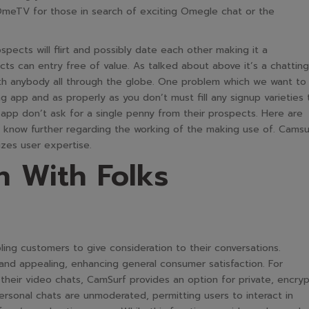
OmeTV for those in search of exciting Omegle chat or the
ospects will flirt and possibly date each other making it a
ts can entry free of value. As talked about above it’s a chatting
with anybody all through the globe. One problem which we want to
ng app and as properly as you don’t must fill any signup varieties 
 app don’t ask for a single penny from their prospects. Here are
 know further regarding the working of the making use of. Camsu
tizes user expertise.
n With Folks
ling customers to give consideration to their conversations.
 and appealing, enhancing general consumer satisfaction. For
their video chats, CamSurf provides an option for private, encry
rsonal chats are unmoderated, permitting users to interact in