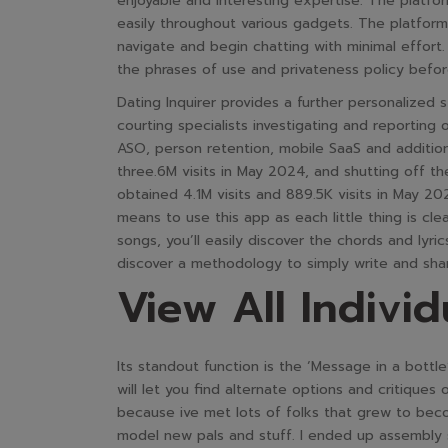
enjoyable and interesting expertise. The platfor
easily throughout various gadgets. The platform’s
navigate and begin chatting with minimal effor
the phrases of use and privateness policy befo
Dating Inquirer provides a further personalized 
courting specialists investigating and reporting
ASO, person retention, mobile SaaS and additi
three.6M visits in May 2024, and shutting off 
obtained 4.1M visits and 889.5K visits in May 20
means to use this app as each little thing is cle
songs, you’ll easily discover the chords and lyric
discover a methodology to simply write and share
View All Individ
Its standout function is the ‘Message in a bottl
will let you find alternate options and critiques
because ive met lots of folks that grew to becom
model new pals and stuff. I ended up assembly