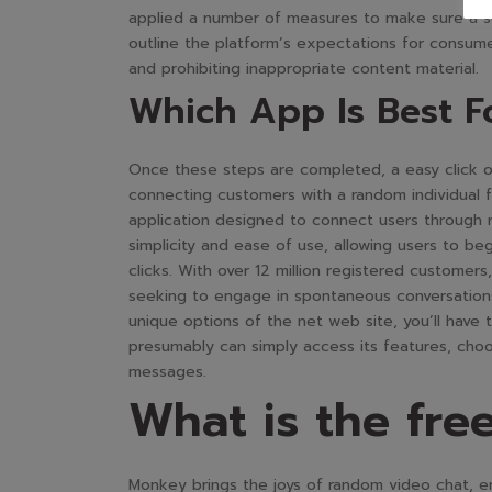
applied a number of measures to make sure a se
outline the platform’s expectations for consum
and prohibiting inappropriate content material.
Which App Is Best F
Once these steps are completed, a easy click on
connecting customers with a random individual 
application designed to connect users through r
simplicity and ease of use, allowing users to be
clicks. With over 12 million registered customer
seeking to engage in spontaneous conversations
unique options of the net web site, you’ll have 
presumably can simply access its features, choo
messages.
What is the free
Monkey brings the joys of random video chat, enab