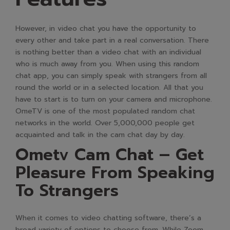
However, in video chat you have the opportunity to
every other and take part in a real conversation. There
is nothing better than a video chat with an individual
who is much away from you. When using this random
chat app, you can simply speak with strangers from all
round the world or in a selected location. All that you
have to start is to turn on your camera and microphone.
OmeTV is one of the most populated random chat
networks in the world. Over 5,000,000 people get
acquainted and talk in the cam chat day by day.
Ometv Cam Chat – Get
Pleasure From Speaking
To Strangers
When it comes to video chatting software, there’s a
broad variety of options to choose from. While Zoom