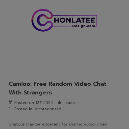
Skip
to
content
Camloo: Free Random Video Chat
With Strangers
Posted on
12.11.2024
admin
Posted in
Uncategorized
Chatous may be excellent for sharing audio-video