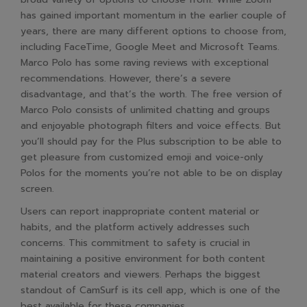
has gained important momentum in the earlier couple of
years, there are many different options to choose from,
including FaceTime, Google Meet and Microsoft Teams.
Marco Polo has some raving reviews with exceptional
recommendations. However, there’s a severe
disadvantage, and that’s the worth. The free version of
Marco Polo consists of unlimited chatting and groups
and enjoyable photograph filters and voice effects. But
you’ll should pay for the Plus subscription to be able to
get pleasure from customized emoji and voice-only
Polos for the moments you’re not able to be on display
screen.
Users can report inappropriate content material or
habits, and the platform actively addresses such
concerns. This commitment to safety is crucial in
maintaining a positive environment for both content
material creators and viewers. Perhaps the biggest
standout of CamSurf is its cell app, which is one of the
best available for these companies.