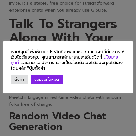
invite. It’s a stable, free choice for straightforward
enterprise chats when you already use G Suite.
Talk To Strangers
Along With Your
Interests!
เราใช้คุกกี้เพื่อพัฒนาประสิทธิภาพ และประสบการณ์ที่ดีในการใช้
เว็บไซต์ของคุณ คุณสามารถศึกษารายละเอียดได้ที่
นโยบาย
คุกกี้
และสามารถจัดการความเป็นส่วนตัวเองได้ของคุณได้เอง
โดยคลิกที่ปุ่มตั้งค่า
Meetchi’s online video chat options. Enjoy the enjoyable
of randomly video chatting with strangers from all
ตั้งค่า
ยอมรับทั้งหมด
around the world with Meetchi. Continue the joy you get
from Omegle with the random video chat platform,
Meetchi. Engage in real-time video chats with random
folks free of charge.
Random Video Chat
Generation