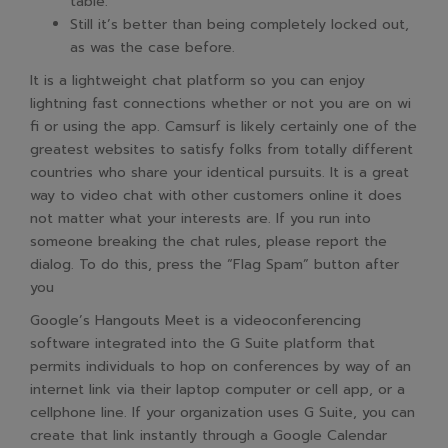
table.
Still it’s better than being completely locked out,
as was the case before.
It is a lightweight chat platform so you can enjoy
lightning fast connections whether or not you are on wi
fi or using the app. Camsurf is likely certainly one of the
greatest websites to satisfy folks from totally different
countries who share your identical pursuits. It is a great
way to video chat with other customers online it does
not matter what your interests are. If you run into
someone breaking the chat rules, please report the
dialog. To do this, press the “Flag Spam” button after
you
Google’s Hangouts Meet is a videoconferencing
software integrated into the G Suite platform that
permits individuals to hop on conferences by way of an
internet link via their laptop computer or cell app, or a
cellphone line. If your organization uses G Suite, you can
create that link instantly through a Google Calendar