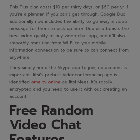
This Plus plan costs $10 per thirty days, or $60 per yr if
you’re a planner. If you can’t get through, Google Duo
additionally now includes the ability to go away a video
message for them to pick up later. Duo also boasts the
best video quality of any video chat app, and it’ll also
smoothly transition from Wi-Fi to your mobile
information connection to be sure to can connect from
anywhere.
They simply need the Skype app to join, no account is
important. Jitsi’s prebuilt videoconferencing app is
identified
ome tv online
as Jitsi Meet. It’s totally
encrypted and you need to use it with out creating an
account.
Free Random
Video Chat
Features