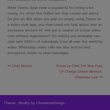
While Teams does have a popularity for being a bit
messy, it’s often the skilled tier that comes out worse
for put on. But when you plan on simply using Teams as
a video chat app, you then need not fear about that an
excessive amount of. Are you in search of a free video
chat without registration? On vidizzy you probably can
chat with 1000’s of individuals from all over the world by
video. WhatsApp video calls are also end-to-end
encrypted, similar to chat messages.
Post
Chat Rooms
Prova La Chat Dal Vivo Free
Of Charge Utenti Illimitati,
navigation
Chiamate Live
Theme : Modify by
ChonlateeDesign
.