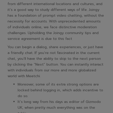
from different international locations and cultures, and
it’s a good way to study different ways of life. Joingy
has a foundation of prompt video chatting, without the
necessity for accounts. With unprecedented amounts
of individuals online, we face distinctive moderation
challenges. Upholding the Joingy community tips and
service agreement is due to this fact
You can begin a dialog, share experiences, or just have
a friendly chat. If you’re not fascinated in the current
chat, you’ll have the ability to skip to the next person
by clicking the “Next” button. You can instantly interact
with individuals from our more and more globalized
world with Meetchi.
Moreover, some of its extra strong options are
locked behind logging in, which adds incentive to
do so.
It’s long way from his days as editor of Gizmodo
UK, when pretty much everything was on the