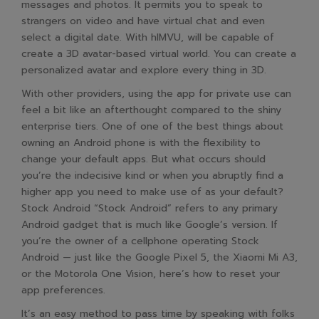
messages and photos. It permits you to speak to
strangers on video and have virtual chat and even
select a digital date. With hIMVU, will be capable of
create a 3D avatar-based virtual world. You can create a
personalized avatar and explore every thing in 3D.
With other providers, using the app for private use can
feel a bit like an afterthought compared to the shiny
enterprise tiers. One of one of the best things about
owning an Android phone is with the flexibility to
change your default apps. But what occurs should
you’re the indecisive kind or when you abruptly find a
higher app you need to make use of as your default?
Stock Android “Stock Android” refers to any primary
Android gadget that is much like Google’s version. If
you’re the owner of a cellphone operating Stock
Android — just like the Google Pixel 5, the Xiaomi Mi A3,
or the Motorola One Vision, here’s how to reset your
app preferences.
It’s an easy method to pass time by speaking with folks