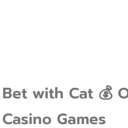
Bet with Cat 💰 O
Casino Games