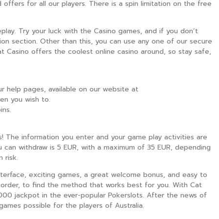
ers for all our players. There is a spin limitation on the free
lay. Try your luck with the Casino games, and if you don’t
tion section. Other than this, you can use any one of our secure
 Casino offers the coolest online casino around, so stay safe,
r help pages, available on our website at
en you wish to.
ins.
! The information you enter and your game play activities are
ou can withdraw is 5 EUR, with a maximum of 35 EUR, depending
 risk.
interface, exciting games, a great welcome bonus, and easy to
 order, to find the method that works best for you. With Cat
000 jackpot in the ever-popular Pokerslots. After the news of
ames possible for the players of Australia.