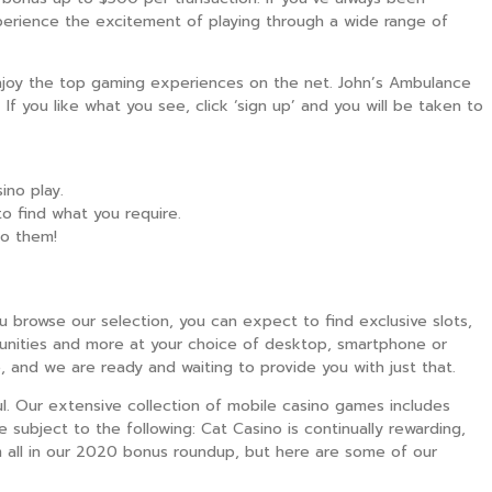
experience the excitement of playing through a wide range of
njoy the top gaming experiences on the net. John’s Ambulance
If you like what you see, click ‘sign up’ and you will be taken to
ino play.
o find what you require.
to them!
 browse our selection, you can expect to find exclusive slots,
tunities and more at your choice of desktop, smartphone or
 and we are ready and waiting to provide you with just that.
l. Our extensive collection of mobile casino games includes
 subject to the following: Cat Casino is continually rewarding,
m all in our 2020 bonus roundup, but here are some of our