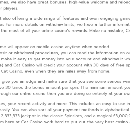
s, we also have great bonuses, high-value welcome and reload off
r players.
t also offering a wide range of features and even engaging gamep
as For more details on withdraw limits, we have a further informa
e most of all your online casino’s rewards. Make no mistake, Cat
ame will appear on mobile casino anytime when needed.
osit or withdrawal procedures, you can read the information on ou
h make it easy to get money into your account and withdraw it wh
) and Cat Casino will credit your account with 30 days of free sp
 at Cat Casino, even when they are miles away from home.
o give you an edge and make sure that you see some serious wins
eceive 30 times the bonus amount per spin. The minimum amount y
ugh our online casino then you are doing so entirely at your own
es, your recent activity and more. This includes an easy to use 
sily. You can also sort all your payment methods in alphabetical
2,333,333 jackpot in the classic Spinslots, and a magical £3,000,
eam here at Cat Casino work hard to put out the very best casino g