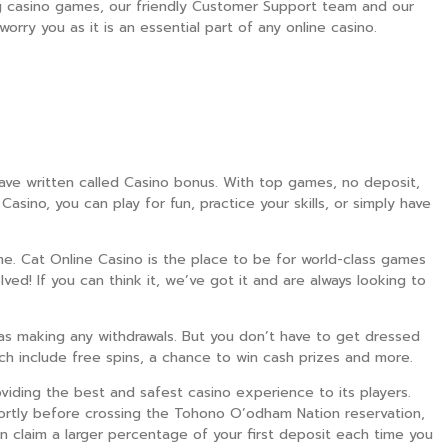
ng casino games, our friendly Customer Support team and our
orry you as it is an essential part of any online casino.
ave written called Casino bonus. With top games, no deposit,
ino, you can play for fun, practice your skills, or simply have
. Cat Online Casino is the place to be for world-class games
ed! If you can think it, we’ve got it and are always looking to
as making any withdrawals. But you don’t have to get dressed
ch include free spins, a chance to win cash prizes and more.
viding the best and safest casino experience to its players.
shortly before crossing the Tohono O’odham Nation reservation,
n claim a larger percentage of your first deposit each time you