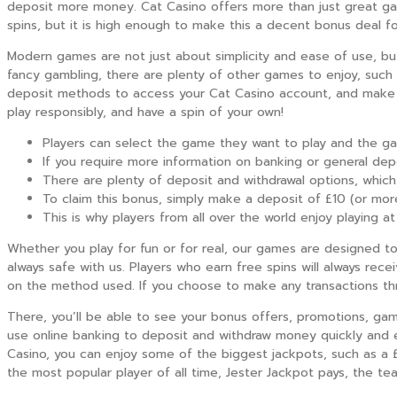
deposit more money. Cat Casino offers more than just great game
spins, but it is high enough to make this a decent bonus deal fo
Modern games are not just about simplicity and ease of use, bu
fancy gambling, there are plenty of other games to enjoy, such 
deposit methods to access your Cat Casino account, and make th
play responsibly, and have a spin of your own!
Players can select the game they want to play and the g
If you require more information on banking or general dep
There are plenty of deposit and withdrawal options, whic
To claim this bonus, simply make a deposit of £10 (or more
This is why players from all over the world enjoy playing
Whether you play for fun or for real, our games are designed t
always safe with us. Players who earn free spins will always r
on the method used. If you choose to make any transactions thro
There, you’ll be able to see your bonus offers, promotions, gam
use online banking to deposit and withdraw money quickly and ea
Casino, you can enjoy some of the biggest jackpots, such as a £
the most popular player of all time, Jester Jackpot pays, the t