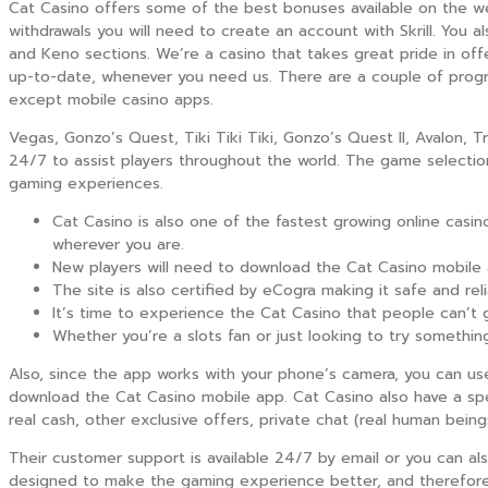
Cat Casino offers some of the best bonuses available on the web
withdrawals you will need to create an account with Skrill. Yo
and Keno sections. We’re a casino that takes great pride in off
up-to-date, whenever you need us. There are a couple of progres
except mobile casino apps.
Vegas, Gonzo’s Quest, Tiki Tiki Tiki, Gonzo’s Quest II, Avalon,
24/7 to assist players throughout the world. The game selections
gaming experiences.
Cat Casino is also one of the fastest growing online casi
wherever you are.
New players will need to download the Cat Casino mobile 
The site is also certified by eCogra making it safe and rel
It’s time to experience the Cat Casino that people can’t 
Whether you’re a slots fan or just looking to try something
Also, since the app works with your phone’s camera, you can use 
download the Cat Casino mobile app. Cat Casino also have a spec
real cash, other exclusive offers, private chat (real human be
Their customer support is available 24/7 by email or you can al
designed to make the gaming experience better, and therefore e