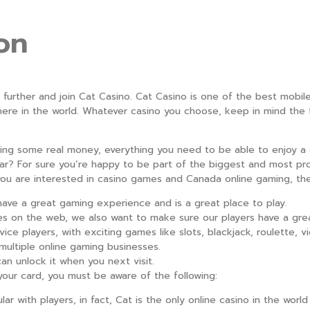
on
 further and join Cat Casino. Cat Casino is one of the best mobil
re in the world. Whatever casino you choose, keep in mind the f
king some real money, everything you need to be able to enjoy a c
ear? For sure you’re happy to be part of the biggest and most pr
 you are interested in casino games and Canada online gaming, the
have a great gaming experience and is a great place to play.
 on the web, we also want to make sure our players have a grea
evice players, with exciting games like slots, blackjack, roulette,
y multiple online gaming businesses.
an unlock it when you next visit.
your card, you must be aware of the following:
 with players, in fact, Cat is the only online casino in the worl