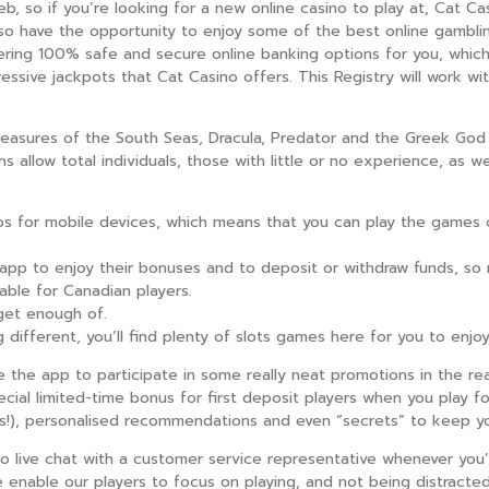
, so if you’re looking for a new online casino to play at, Cat Ca
u also have the opportunity to enjoy some of the best online gam
ering 100% safe and secure online banking options for you, which
sive jackpots that Cat Casino offers. This Registry will work wit
 Treasures of the South Seas, Dracula, Predator and the Greek God
 allow total individuals, those with little or no experience, as w
nos for mobile devices, which means that you can play the games 
app to enjoy their bonuses and to deposit or withdraw funds, so 
iable for Canadian players.
get enough of.
 different, you’ll find plenty of slots games here for you to enjoy
the app to participate in some really neat promotions in the real
ial limited-time bonus for first deposit players when you play fo
ings!), personalised recommendations and even “secrets” to keep 
so live chat with a customer service representative whenever you
nable our players to focus on playing, and not being distracted