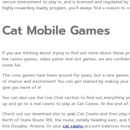
secure environment to play in, and is licensed and regulated b
highly-rewarding loyalty program, you’ll always find a reason to 
Cat Mobile Games
If you are thinking about trying to find out more about these 
live casino games, video poker and slot games, we are confident 
some fun.
The core games have been around for years, but a new games ar
of chance and excitement! You can get started by making your fir
give you more of it!
You can also use the Live Chat section to find out everything 
up and go to a real casino to play at Cat Casino. At the end o
Check out our download site to grab Cat Casino and then play to
North of State Route 186, the route, initially heading east, and
into Douglas, Arizona. As your
cat casino
account balances incre