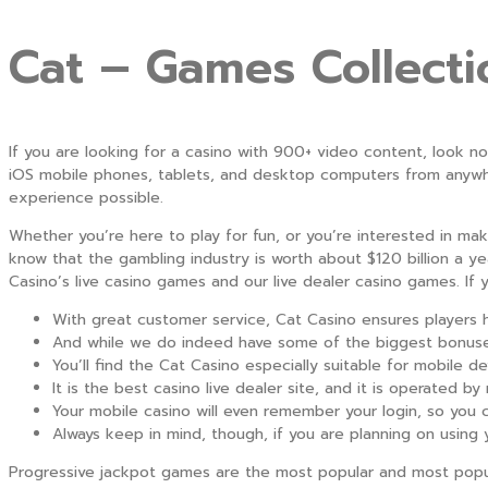
Cat – Games Collecti
If you are looking for a casino with 900+ video content, look no
iOS mobile phones, tablets, and desktop computers from anywhe
experience possible.
Whether you’re here to play for fun, or you’re interested in ma
know that the gambling industry is worth about $120 billion a y
Casino’s live casino games and our live dealer casino games. If
With great customer service, Cat Casino ensures players 
And while we do indeed have some of the biggest bonuses
You’ll find the Cat Casino especially suitable for mobile d
It is the best casino live dealer site, and it is operated b
Your mobile casino will even remember your login, so you c
Always keep in mind, though, if you are planning on using 
Progressive jackpot games are the most popular and most popular