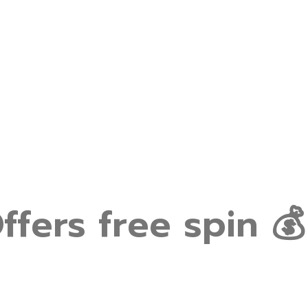
ffers free spin 