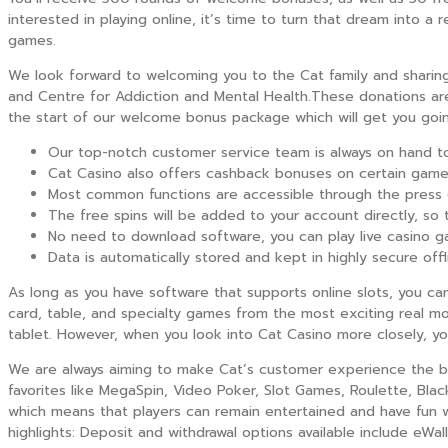
interested in playing online, it’s time to turn that dream into 
games.
We look forward to welcoming you to the Cat family and sharin
and Centre for Addiction and Mental Health.These donations are al
the start of our welcome bonus package which will get you going
Our top-notch customer service team is always on hand to
Cat Casino also offers cashback bonuses on certain games 
Most common functions are accessible through the press of
The free spins will be added to your account directly, so
No need to download software, you can play live casino g
Data is automatically stored and kept in highly secure offl
As long as you have software that supports online slots, you c
card, table, and specialty games from the most exciting real m
tablet. However, when you look into Cat Casino more closely, y
We are always aiming to make Cat’s customer experience the best
favorites like MegaSpin, Video Poker, Slot Games, Roulette, Blac
which means that players can remain entertained and have fun w
highlights: Deposit and withdrawal options available include eWal