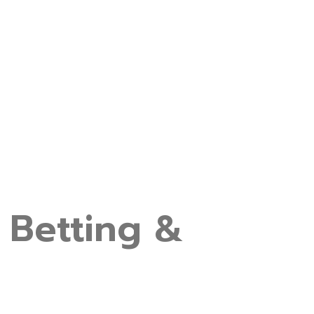
 Betting &