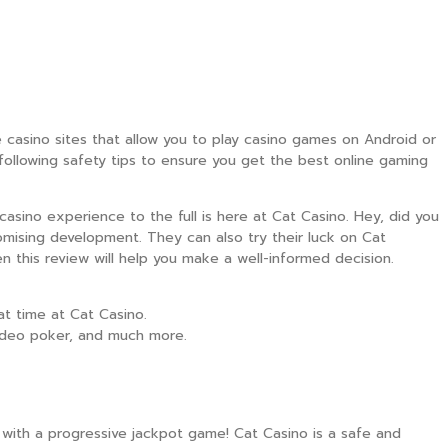
e casino sites that allow you to play casino games on Android or
ollowing safety tips to ensure you get the best online gaming
asino experience to the full is here at Cat Casino. Hey, did you
omising development. They can also try their luck on Cat
n this review will help you make a well-informed decision.
t time at Cat Casino.
 video poker, and much more.
d with a progressive jackpot game! Cat Casino is a safe and