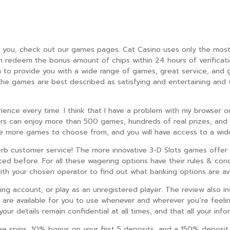
to you, check out our games pages. Cat Casino uses only the mos
 redeem the bonus amount of chips within 24 hours of verificatio
on to provide you with a wide range of games, great service, an
l, the games are best described as satisfying and entertaining and
ence every time. I think that I have a problem with my browser on
rs can enjoy more than 500 games, hundreds of real prizes, and 
be more games to choose from, and you will have access to a wide
rb customer service! The more innovative 3-D Slots games offer 
d before. For all these wagering options have their rules & cond
h your chosen operator to find out what banking options are avai
ng account, or play as an unregistered player. The review also in
 are available for you to use whenever and wherever you’re feelin
our details remain confidential at all times, and that all your inf
ee spins, 10% bonus on your first 5 deposits, and a 150% deposit