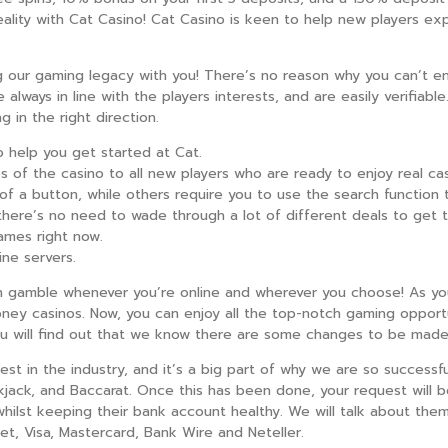
a reality with Cat Casino! Cat Casino is keen to help new players 
g our gaming legacy with you! There’s no reason why you can’t e
ways in line with the players interests, and are easily verifiable. 
 in the right direction.
 help you get started at Cat.
of the casino to all new players who are ready to enjoy real cas
 a button, while others require you to use the search function t
 there’s no need to wade through a lot of different deals to get 
ames right now.
ine servers.
an gamble whenever you’re online and wherever you choose! As you
oney casinos. Now, you can enjoy all the top-notch gaming oppor
ou will find out that we know there are some changes to be made,
 in the industry, and it’s a big part of why we are so successfu
kjack, and Baccarat. Once this has been done, your request will be
hilst keeping their bank account healthy. We will talk about the
let, Visa, Mastercard, Bank Wire and Neteller.