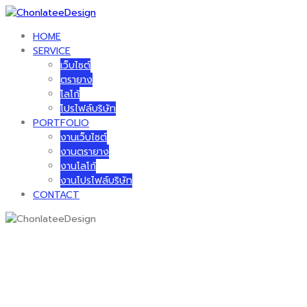
Skip
to
HOME
content
SERVICE
เว็บไซต์
ตรายาง
โลโก้
โปรไฟล์บริษัท
PORTFOLIO
งานเว็บไซต์
งานตรายาง
งานโลโก้
งานโปรไฟล์บริษัท
CONTACT