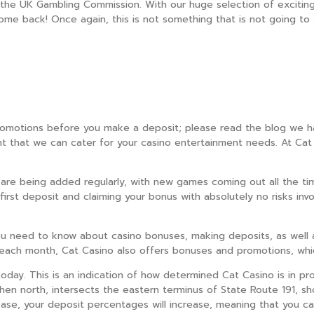
y the UK Gambling Commission. With our huge selection of exciti
come back! Once again, this is not something that is not going to w
promotions before you make a deposit; please read the blog we h
that we can cater for your casino entertainment needs. At Cat Cas
e being added regularly, with new games coming out all the time
st deposit and claiming your bonus with absolutely no risks involv
you need to know about casino bonuses, making deposits, as well 
f each month, Cat Casino also offers bonuses and promotions, whi
day. This is an indication of how determined Cat Casino is in pro
 then north, intersects the eastern terminus of State Route 191, 
ase, your deposit percentages will increase, meaning that you ca