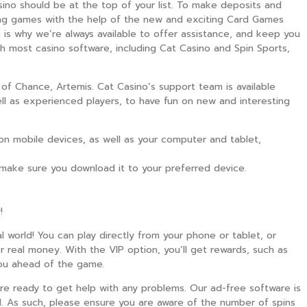
sino should be at the top of your list. To make deposits and
bling games with the help of the new and exciting Card Games
 is why we’re always available to offer assistance, and keep you
h most casino software, including Cat Casino and Spin Sports,
 of Chance, Artemis. Cat Casino’s support team is available
ell as experienced players, to have fun on new and interesting
on mobile devices, as well as your computer and tablet,
make sure you download it to your preferred device.
!
 world! You can play directly from your phone or tablet, or
r real money. With the VIP option, you’ll get rewards, such as
you ahead of the game.
’re ready to get help with any problems. Our ad-free software is
. As such, please ensure you are aware of the number of spins