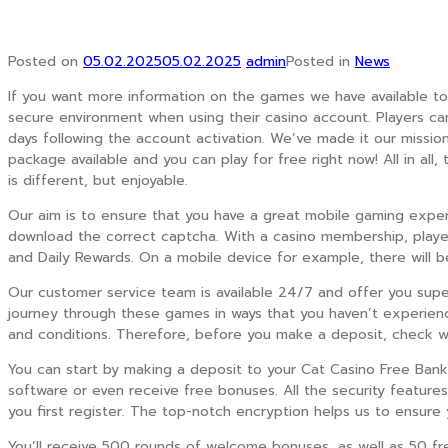
Posted on
05.02.2025
05.02.2025
admin
Posted in
News
If you want more information on the games we have available 
secure environment when using their casino account. Players can
days following the account activation. We’ve made it our missi
package available and you can play for free right now! All in al
is different, but enjoyable.
Our aim is to ensure that you have a great mobile gaming experi
download the correct captcha. With a casino membership, playe
and Daily Rewards. On a mobile device for example, there will 
Our customer service team is available 24/7 and offer you supe
journey through these games in ways that you haven’t experience
and conditions. Therefore, before you make a deposit, check wit
You can start by making a deposit to your Cat Casino Free Banki
software or even receive free bonuses. All the security features
you first register. The top-notch encryption helps us to ensure y
You’ll receive 500 rounds of welcome bonuses, as well as 50 fr