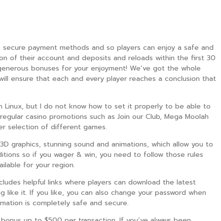
t secure payment methods and so players can enjoy a safe and
n of their account and deposits and reloads within the first 30
d generous bonuses for your enjoyment! We’ve got the whole
 will ensure that each and every player reaches a conclusion that
 Linux, but I do not know how to set it properly to be able to
regular casino promotions such as Join our Club, Mega Moolah
r selection of different games.
3D graphics, stunning sound and animations, which allow you to
itions so if you wager & win, you need to follow those rules
lable for your region.
cludes helpful links where players can download the latest
g like it. If you like, you can also change your password when
ormation is completely safe and secure.
 bonus up to $500 per transaction. If you’ve always been