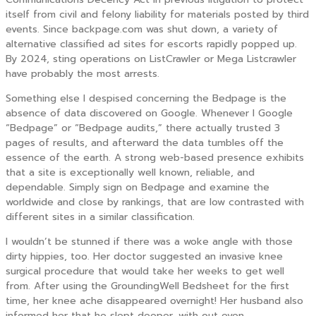
itself from civil and felony liability for materials posted by third
events. Since backpage.com was shut down, a variety of
alternative classified ad sites for escorts rapidly popped up.
By 2024, sting operations on ListCrawler or Mega Listcrawler
have probably the most arrests.
Something else I despised concerning the Bedpage is the
absence of data discovered on Google. Whenever I Google
“Bedpage” or “Bedpage audits,” there actually trusted 3
pages of results, and afterward the data tumbles off the
essence of the earth. A strong web-based presence exhibits
that a site is exceptionally well known, reliable, and
dependable. Simply sign on Bedpage and examine the
worldwide and close by rankings, that are low contrasted with
different sites in a similar classification.
I wouldn’t be stunned if there was a woke angle with those
dirty hippies, too. Her doctor suggested an invasive knee
surgical procedure that would take her weeks to get well
from. After using the GroundingWell Bedsheet for the first
time, her knee ache disappeared overnight! Her husband also
informed her that he slept deeper, with out even