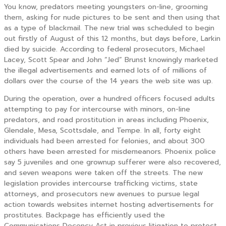
You know, predators meeting youngsters on-line, grooming
them, asking for nude pictures to be sent and then using that
as a type of blackmail. The new trial was scheduled to begin
out firstly of August of this 12 months, but days before, Larkin
died by suicide. According to federal prosecutors, Michael
Lacey, Scott Spear and John “Jed” Brunst knowingly marketed
the illegal advertisements and earned lots of of millions of
dollars over the course of the 14 years the web site was up.
During the operation, over a hundred officers focused adults
attempting to pay for intercourse with minors, on-line
predators, and road prostitution in areas including Phoenix,
Glendale, Mesa, Scottsdale, and Tempe. In all, forty eight
individuals had been arrested for felonies, and about 300
others have been arrested for misdemeanors. Phoenix police
say 5 juveniles and one grownup sufferer were also recovered,
and seven weapons were taken off the streets. The new
legislation provides intercourse trafficking victims, state
attorneys, and prosecutors new avenues to pursue legal
action towards websites internet hosting advertisements for
prostitutes. Backpage has efficiently used the
Communications Decency Act in previous litigation to protect