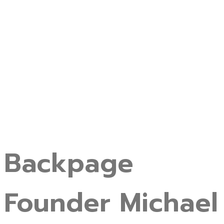
Backpage
Founder Michael