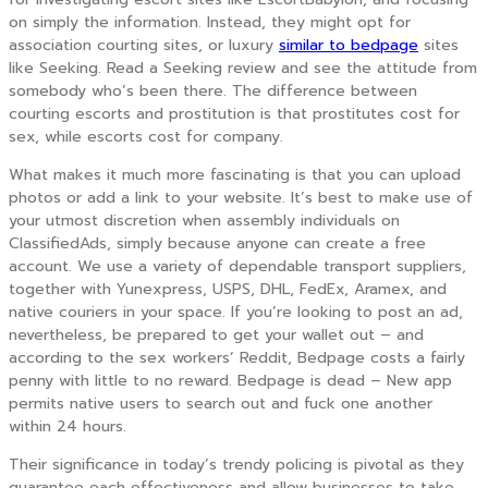
on simply the information. Instead, they might opt for
association courting sites, or luxury
similar to bedpage
sites
like Seeking. Read a Seeking review and see the attitude from
somebody who’s been there. The difference between
courting escorts and prostitution is that prostitutes cost for
sex, while escorts cost for company.
What makes it much more fascinating is that you can upload
photos or add a link to your website. It’s best to make use of
your utmost discretion when assembly individuals on
ClassifiedAds, simply because anyone can create a free
account. We use a variety of dependable transport suppliers,
together with Yunexpress, USPS, DHL, FedEx, Aramex, and
native couriers in your space. If you’re looking to post an ad,
nevertheless, be prepared to get your wallet out – and
according to the sex workers’ Reddit, Bedpage costs a fairly
penny with little to no reward. Bedpage is dead – New app
permits native users to search out and fuck one another
within 24 hours.
Their significance in today’s trendy policing is pivotal as they
guarantee each effectiveness and allow businesses to take