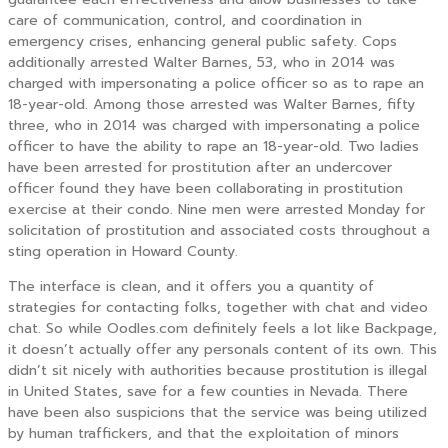
care of communication, control, and coordination in
emergency crises, enhancing general public safety. Cops
additionally arrested Walter Barnes, 53, who in 2014 was
charged with impersonating a police officer so as to rape an
18-year-old. Among those arrested was Walter Barnes, fifty
three, who in 2014 was charged with impersonating a police
officer to have the ability to rape an 18-year-old. Two ladies
have been arrested for prostitution after an undercover
officer found they have been collaborating in prostitution
exercise at their condo. Nine men were arrested Monday for
solicitation of prostitution and associated costs throughout a
sting operation in Howard County.
The interface is clean, and it offers you a quantity of
strategies for contacting folks, together with chat and video
chat. So while Oodles.com definitely feels a lot like Backpage,
it doesn’t actually offer any personals content of its own. This
didn’t sit nicely with authorities because prostitution is illegal
in United States, save for a few counties in Nevada. There
have been also suspicions that the service was being utilized
by human traffickers, and that the exploitation of minors