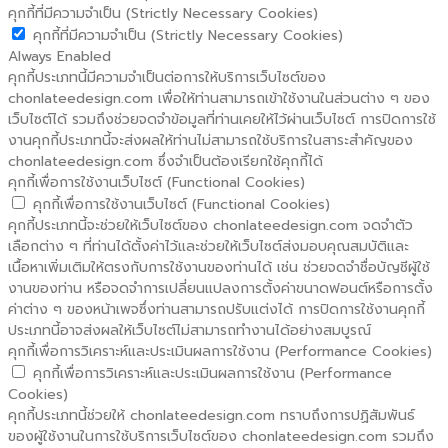
คุกกี้ที่มีความจำเป็น (Strictly Necessary Cookies)
คุกกี้ที่มีความจำเป็น (Strictly Necessary Cookies)
Always Enabled
คุกกี้ประเภทนี้มีความจำเป็นต่อการให้บริการเว็บไซต์ของ
chonlateedesign.com เพื่อให้ท่านสามารถเข้าใช้งานในส่วนต่าง ๆ ของ
เว็บไซต์ได้ รวมถึงช่วยจดจำข้อมูลที่ท่านเคยให้ไว้ผ่านเว็บไซต์ การปิดการใช้
งานคุกกี้ประเภทนี้จะส่งผลให้ท่านไม่สามารถใช้บริการในสาระสำคัญของ
chonlateedesign.com ซึ่งจำเป็นต้องเรียกใช้คุกกี้ได้
คุกกี้เพื่อการใช้งานเว็บไซต์ (Functional Cookies)
คุกกี้เพื่อการใช้งานเว็บไซต์ (Functional Cookies)
คุกกี้ประเภทนี้จะช่วยให้เว็บไซต์ของ chonlateedesign.com จดจำตัว
เลือกต่าง ๆ ที่ท่านได้ตั้งค่าไว้และช่วยให้เว็บไซต์ส่งมอบคุณสมบัติและ
เนื้อหาเพิ่มเติมให้ตรงกับการใช้งานของท่านได้ เช่น ช่วยจดจำชื่อบัญชีผู้ใช้
งานของท่าน หรือจดจำการเปลี่ยนแปลงการตั้งค่าขนาดฟอนต์หรือการตั้ง
ค่าต่าง ๆ ของหน้าเพจซึ่งท่านสามารถปรับแต่งได้ การปิดการใช้งานคุกกี้
ประเภทนี้อาจส่งผลให้เว็บไซต์ไม่สามารถทำงานได้อย่างสมบูรณ์
คุกกี้เพื่อการวิเคราะห์และประเมินผลการใช้งาน (Performance Cookies)
คุกกี้เพื่อการวิเคราะห์และประเมินผลการใช้งาน (Performance
Cookies)
คุกกี้ประเภทนี้ช่วยให้ chonlateedesign.com ทราบถึงการปฏิสัมพันธ์
ของผู้ใช้งานในการใช้บริการเว็บไซต์ของ chonlateedesign.com รวมถึง