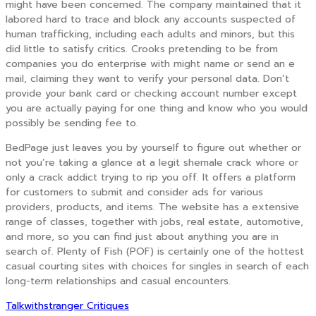
might have been concerned. The company maintained that it
labored hard to trace and block any accounts suspected of
human trafficking, including each adults and minors, but this
did little to satisfy critics. Crooks pretending to be from
companies you do enterprise with might name or send an e
mail, claiming they want to verify your personal data. Don’t
provide your bank card or checking account number except
you are actually paying for one thing and know who you would
possibly be sending fee to.
BedPage just leaves you by yourself to figure out whether or
not you’re taking a glance at a legit shemale crack whore or
only a crack addict trying to rip you off. It offers a platform
for customers to submit and consider ads for various
providers, products, and items. The website has a extensive
range of classes, together with jobs, real estate, automotive,
and more, so you can find just about anything you are in
search of. Plenty of Fish (POF) is certainly one of the hottest
casual courting sites with choices for singles in search of each
long-term relationships and casual encounters.
Talkwithstranger Critiques