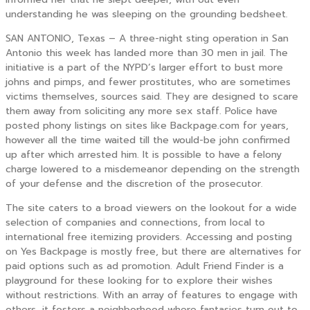
understanding he was sleeping on the grounding bedsheet.
SAN ANTONIO, Texas – A three-night sting operation in San
Antonio this week has landed more than 30 men in jail. The
initiative is a part of the NYPD’s larger effort to bust more
johns and pimps, and fewer prostitutes, who are sometimes
victims themselves, sources said. They are designed to scare
them away from soliciting any more sex staff. Police have
posted phony listings on sites like Backpage.com for years,
however all the time waited till the would-be john confirmed
up after which arrested him. It is possible to have a felony
charge lowered to a misdemeanor depending on the strength
of your defense and the discretion of the prosecutor.
The site caters to a broad viewers on the lookout for a wide
selection of companies and connections, from local to
international free itemizing providers. Accessing and posting
on Yes Backpage is mostly free, but there are alternatives for
paid options such as ad promotion. Adult Friend Finder is a
playground for these looking for to explore their wishes
without restrictions. With an array of features to engage with
others, it fosters a neighborhood where fantasies turn out to