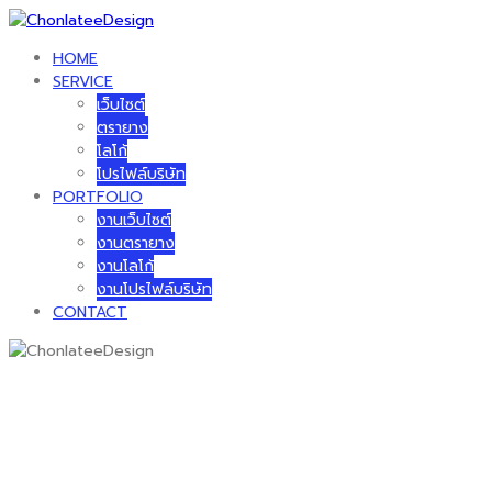
Skip
to
HOME
content
SERVICE
เว็บไซต์
ตรายาง
โลโก้
โปรไฟล์บริษัท
PORTFOLIO
งานเว็บไซต์
งานตรายาง
งานโลโก้
งานโปรไฟล์บริษัท
CONTACT