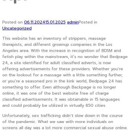
Posted on
06.11.2024
15.01.2025
admin
Posted in
Uncategorized
This website has an inventory of strippers, massage
therapists, and different grownup companies in the Los
Angeles area. With the increase in recognition of BDSM and
fetish play within the mainstream, it’s no wonder that Bedpage
24, a site identified for adult classified adverts, is now
offering advertisements for these providers. Whether you’re
on the lookout for a massage with a little something further,
or you’re a seasoned pro in the kink world, Bedpage 24 has
something to offer. Even although Backpage is no longer
online, it was one of the best website free of charge
classified advertisements. It was obtainable in 15 languages
and could probably be utilized in virtually 850 cities.
Unfortunately, sex trafficking didn’t slow down in the course
of the pandemic. What we saw with more individuals on
screens all day was a lot more commercial sexual abuse online.