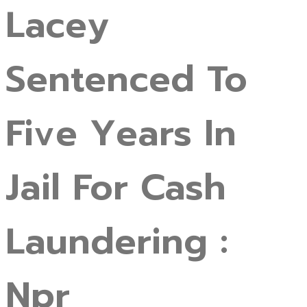
Lacey
Sentenced To
Five Years In
Jail For Cash
Laundering :
Npr