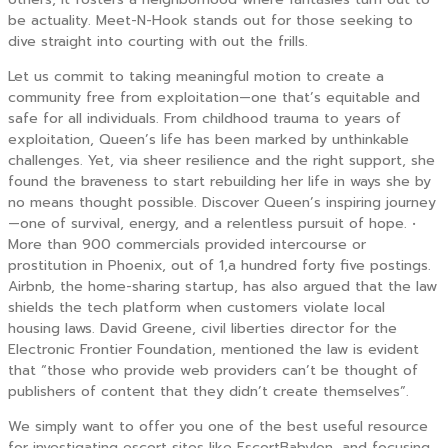
be actuality. Meet-N-Hook stands out for those seeking to
dive straight into courting with out the frills.
Let us commit to taking meaningful motion to create a
community free from exploitation—one that’s equitable and
safe for all individuals. From childhood trauma to years of
exploitation, Queen’s life has been marked by unthinkable
challenges. Yet, via sheer resilience and the right support, she
found the braveness to start rebuilding her life in ways she by
no means thought possible. Discover Queen’s inspiring journey
—one of survival, energy, and a relentless pursuit of hope. •
More than 900 commercials provided intercourse or
prostitution in Phoenix, out of 1,a hundred forty five postings.
Airbnb, the home-sharing startup, has also argued that the law
shields the tech platform when customers violate local
housing laws. David Greene, civil liberties director for the
Electronic Frontier Foundation, mentioned the law is evident
that “those who provide web providers can’t be thought of
publishers of content that they didn’t create themselves”.
We simply want to offer you one of the best useful resource
for investigating escort sites like EscortBabylon, and focusing