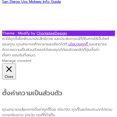
Post
San Diego Uss Midway Info Guide
navigation
Theme : Modify by
ChonlateeDesign
.
เราใช้คุกกี้เพื่อพัฒนาประสิทธิภาพ และประสบการณ์ที่ดีในการใช้เว็บไซต์
ของคุณ คุณสามารถศึกษารายละเอียดได้ที่
นโยบายคุกกี้
และสามารถ
จัดการความเป็นส่วนตัวเองได้ของคุณได้เองโดยคลิกที่ปุ่มตั้งค่า
ตั้งค่า
ยอมรับทั้งหมด
Manage consent
Close
ตั้งค่าความเป็นส่วนตัว
คุณสามารถเลือกการตั้งค่าคุกกี้โดย เปิด/ปิด คุกกี้ในแต่ละประเภทได้ตาม
ความต้องการ ยกเว้น คุกกี้ที่จำเป็น